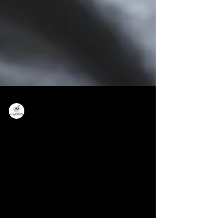
Millennial Marketing
Small Business Website: Why You
Need One and How To Get The Most
Out of It
Many small businesses run a lean