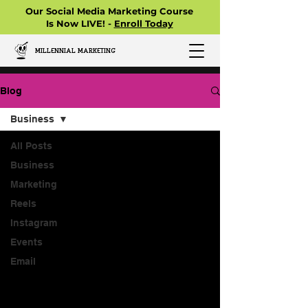
Our Social Media Marketing Course
Is Now LIVE! -
Enroll Today
MILLENNIAL MARKETING
Blog
Business
All Posts
Business
Marketing
Reels
Instagram
Events
Email