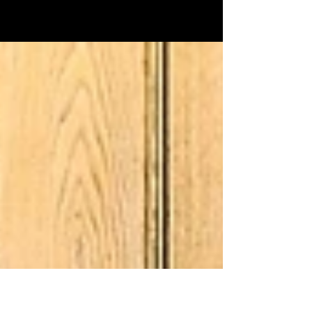
operation: little to no overhead, small
payroll, and very low expenses.
Oftentimes, their main focus is on