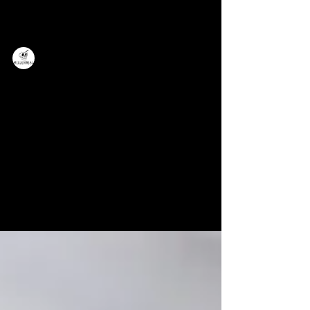
Millennial Marketing
Millennial Marketing in a Gen Z World:
Tips for Keeping Up Technologically
This blog post outlines some tips for
keeping up with the ever-changing
landscape of technology.