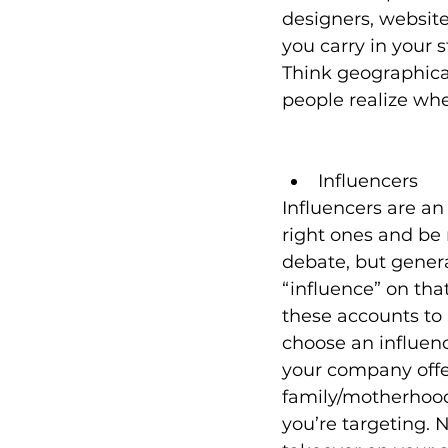
designers, website 
you carry in your 
Think geographicall
people realize whe
Influencers
Influencers are a
right ones and be 
debate, but genera
“influence” on tha
these accounts to 
choose an influen
your company offer
family/motherhood/
you’re targeting. 