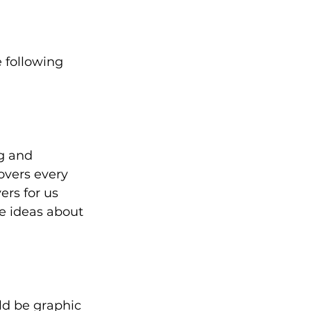
 following 
g and 
vers every 
rs for us 
e ideas about 
d be graphic 