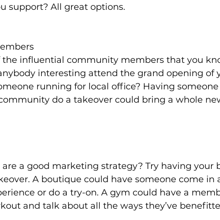
u support? All great options.
embers
 the influential community members that you kn
anybody interesting attend the grand opening of 
meone running for local office? Having someone 
 community do a takeover could bring a whole ne
 are a good marketing strategy? Try having your b
keover. A boutique could have someone come in 
perience or do a try-on. A gym could have a mem
rkout and talk about all the ways they’ve benefitt