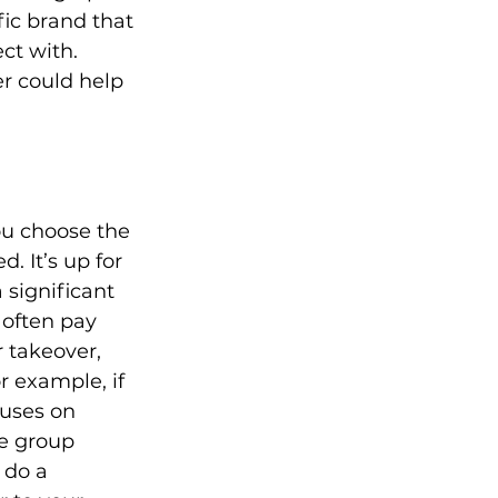
fic brand that 
ct with. 
er could help 
ou choose the 
 It’s up for 
 significant 
 often pay 
 takeover, 
 example, if 
uses on 
e group 
 do a 