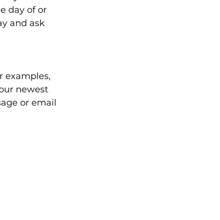
e day of or 
ay and ask 
er examples, 
 our newest 
sage or email 