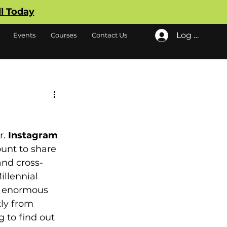
ll Today
Log In
Events
Courses
Contact Us
. 
Instagram 
unt to share 
and cross-
llennial 
d enormous 
tly from 
 to find out 