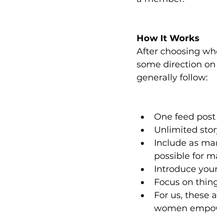
How It Works
After choosing who
some direction on 
generally follow:
One feed post
Unlimited stor
Include as many
possible for
Introduce your
Focus on thin
For us, these 
women empowe