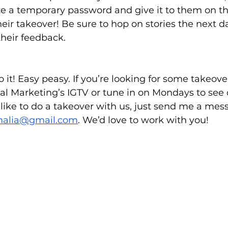
te a temporary password and give it to them on th
heir takeover! Be sure to hop on stories the next d
their feedback. 
 to it! Easy peasy. If you’re looking for some takeov
al Marketing’s IGTV or tune in on Mondays to see
d like to do a takeover with us, just send me a mes
malia@gmail.com
. We’d love to work with you!