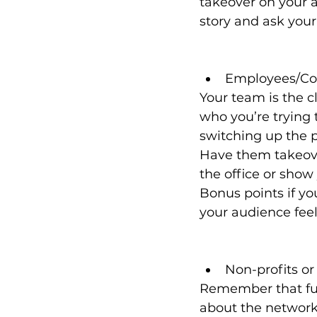
takeover on your a
story and ask your
Employees/Co
Your team is the c
who you’re trying t
switching up the p
Have them takeover
the office or show
Bonus points if y
your audience feels
Non-profits o
Remember that fund
about the network