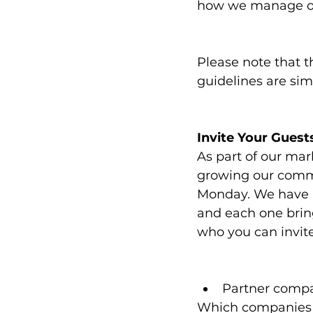
how we manage ou
Please note that t
guidelines are sim
Invite Your Guest
As part of our mar
growing our commu
Monday. We have a
and each one bring
who you can invite
Partner comp
Which companies d