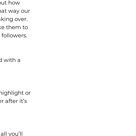
out how 
hat way our 
king over. 
ke them to 
followers. 
 with a 
ighlight or 
 after it’s 
l you’ll 