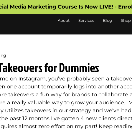
cial Media Marketing Course Is Now LIVE! -
Enro
About
Services
Blog
Shop
ing
Takeovers for Dummies
ime on Instagram, you’ve probably seen a takeover
n one account temporarily logs into another acco
are takeovers a fun way for brands to collaborate 
re a really valuable way to grow your audience.  Mi
y utilizes takeovers in our strategy and we've ha
 the past 12 months I've gotten 4 new clients direc
equires almost zero effort on my part! Keep reading