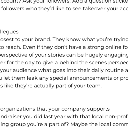
ccount? Ask your followers! Add a question sticker
 followers who they’d like to see takeover your ac
llegues
losest to your brand. They know what you’re trying 
o reach. Even if they don’t have a strong online fo
erspective of your stories can be hugely engaging
 for the day to give a behind the scenes perspecti
 your audience what goes into their daily routine a
ou let them leak any special announcements or pro
 like they’re actually part of your team. 
r organizations that your company supports
raiser you did last year with that local non-prof
ing group you’re a part of? Maybe the local comm