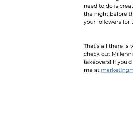
need to do is crea
the night before t
your followers for 
That’s all there is
check out Millenni
takeovers! If you’
me at 
marketing