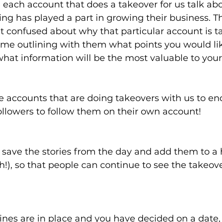
 each account that does a takeover for us talk ab
ing has played a part in growing their business. T
’t confused about why that particular account is ta
me outlining with them what points you would li
hat information will be the most valuable to your 
 accounts that are doing takeovers with us to end
ollowers to follow them on their own account!
 save the stories from the day and add them to a h
h!), so that people can continue to see the takeover
nes are in place and you have decided on a date, al