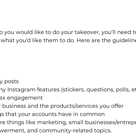
 you would like to do your takeover, you’ll need 
what you’d like them to do. Here are the guidelin
y posts
 Instagram features (stickers, questions, polls, et
 max engagement
 business and the products/services you offer
gs that your accounts have in common
are things like marketing, small businesses/entrep
rment, and community-related topics.