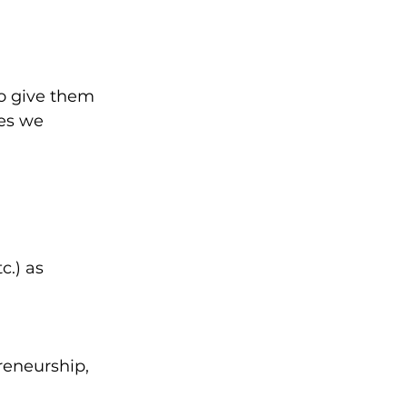
to give them 
es we 
c.) as 
reneurship, 