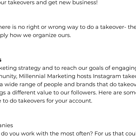
r takeovers and get new business!
here is no right or wrong way to do a takeover- the
ply how we organize ours. 
s
keting strategy and to reach our goals of engagin
nity, Millennial Marketing hosts Instagram takeo
 wide range of people and brands that do takeove
s a different value to our followers. Here are som
 to do takeovers for your account.
anies
o you work with the most often? For us that coul