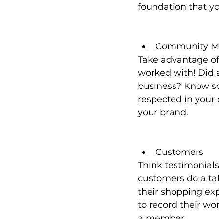
foundation that yo
Community M
Take advantage of
worked with! Did 
business? Know so
respected in your
your brand. 
Customers
Think testimonials
customers do a ta
their shopping ex
to record their wo
a member. 