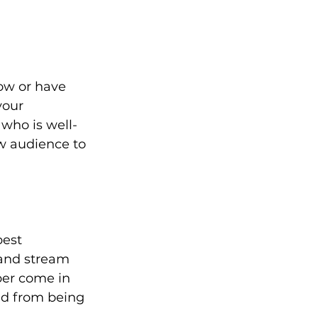
ow or have 
your 
who is well-
w audience to 
est 
and stream 
ber come in 
ed from being 