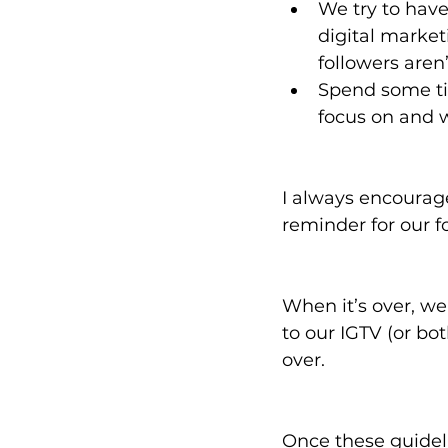
We try to have
digital market
followers aren
Spend some ti
focus on and w
I always encourage
reminder for our f
When it’s over, we
to our IGTV (or bot
over. 
Once these guideli