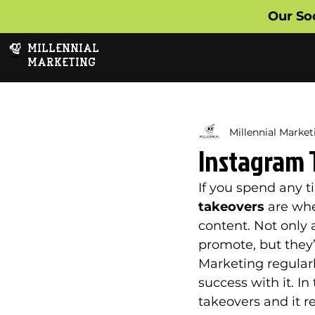
Our So
MILLENNIAL
MARKETING
Millennial Market
Instagram 
If you spend any t
takeovers 
are whe
content. Not only 
promote, but they’
Marketing regularl
success with it. In
takeovers and it r