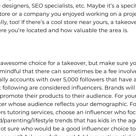
designers, SEO specialists, etc. Maybe it’s a speci
store or a company you enjoyed working on a proje
y, too! If there’s a cool store near yours, a takeov
re you’re located and how valuable the area is. 
n awesome choice for a takeover, but make sure y
mindful that there can sometimes be a fee involved.
lly accounts with over 5,000 followers that have a
t following are considered influencers. Brands will
promote their products to their audience. For your
cer whose audience reflects your demographic. For
s tutoring services, choose an influencer who foc
parenting/lifestyle trends that has kids in the ag
Not sure who would be a good influencer choice to