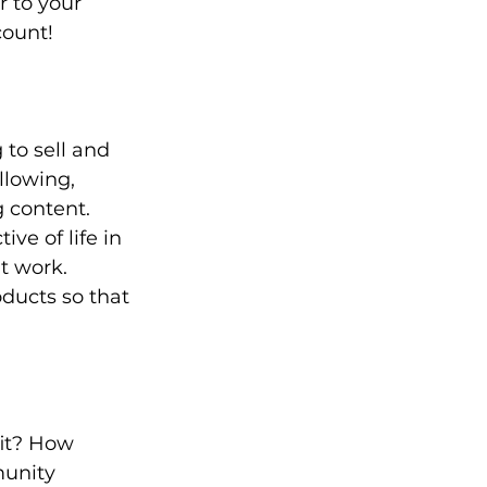
 to your 
count!
to sell and 
llowing, 
 content. 
ve of life in 
t work. 
ducts so that 
it? How 
unity 