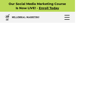
Our Social Media Marketing Course
Is Now LIVE! -
Enroll Today
MILLENNIAL MARKETING