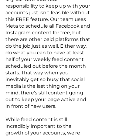
responsibility to keep up with your 
accounts just isn’t feasible without 
this FREE feature. Our team uses 
Meta to schedule all Facebook and 
Instagram content for free, but 
there are other paid platforms that 
do the job just as well. Either way, 
do what you can to have at least 
half of your weekly feed content 
scheduled out before the month 
starts. That way when you 
inevitably get so busy that social 
media is the last thing on your 
mind, there’s still content going 
out to keep your page active and 
in front of new users. 
While feed content is still 
incredibly important to the 
growth of your accounts, we’re 