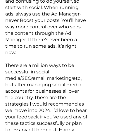
and confusing to do yourself, so 
start with social. When running 
ads, always use the Ad Manager- 
never Boost your posts. You’ll have 
way more control over who sees 
the content through the Ad 
Manager. If there’s ever been a 
time to run some ads, it’s right 
now. 
There are a million ways to be 
successful in social 
media/SEO/email marketing/etc., 
but after managing social media 
accounts for businesses all over 
the country, these are the 
strategies I would recommend as 
we move into 2024. I’d love to hear 
your feedback if you’ve used any of 
these tactics successfully or plan 
to try any of them out. Happy 