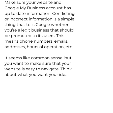
Make sure your website and 
Google My Business account has 
up to date information. Conflicting 
or incorrect information is a simple 
thing that tells Google whether 
you’re a legit business that should 
be promoted to its users. This 
means phone numbers, emails, 
addresses, hours of operation, etc.
It seems like common sense, but 
you want to make sure that your 
website is easy to navigate. Think 
about what you want your ideal 
customer to do once they land on 
your site and lay things out in a 
way that they can easily get there. 
Users don’t have the attention 
span to search through your site 
for whatever they’re looking for. It 