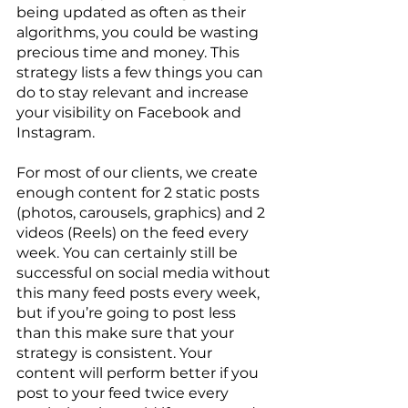
being updated as often as their 
algorithms, you could be wasting 
precious time and money. This 
strategy lists a few things you can 
do to stay relevant and increase 
your visibility on Facebook and 
Instagram.
For most of our clients, we create 
enough content for 2 static posts 
(photos, carousels, graphics) and 2 
videos (Reels) on the feed every 
week. You can certainly still be 
successful on social media without 
this many feed posts every week, 
but if you’re going to post less 
than this make sure that your 
strategy is consistent. Your 
content will perform better if you 
post to your feed twice every 