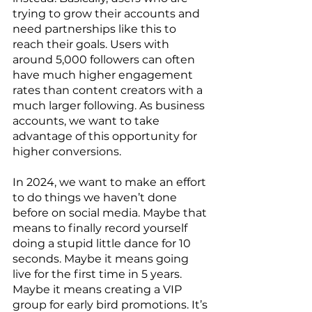
trying to grow their accounts and 
need partnerships like this to 
reach their goals. Users with 
around 5,000 followers can often 
have much higher engagement 
rates than content creators with a 
much larger following. As business 
accounts, we want to take 
advantage of this opportunity for 
higher conversions. 
In 2024, we want to make an effort 
to do things we haven’t done 
before on social media. Maybe that 
means to finally record yourself 
doing a stupid little dance for 10 
seconds. Maybe it means going 
live for the first time in 5 years. 
Maybe it means creating a VIP 
group for early bird promotions. It’s 