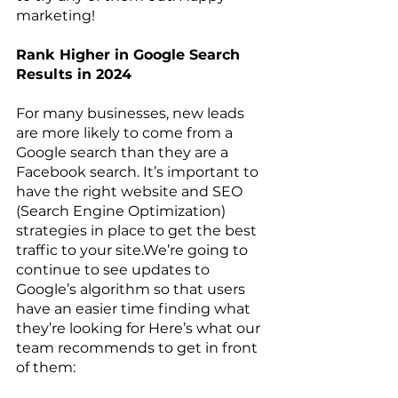
marketing!
Rank Higher in Google Search 
Results in 2024
For many businesses, new leads 
are more likely to come from a 
Google search than they are a 
Facebook search. It’s important to 
have the right website and SEO 
(Search Engine Optimization) 
strategies in place to get the best 
traffic to your site.We’re going to 
continue to see updates to 
Google’s algorithm so that users 
have an easier time finding what 
they’re looking for Here’s what our 
team recommends to get in front 
of them: