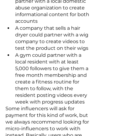
partner with a local domestic 
abuse organization to create 
informational content for both 
accounts 
A company that sells a hair 
dryer could partner with a wig 
company to create videos to 
test the product on their wigs
A gym could partner with a 
local resident with at least 
5,000 followers to give them a 
free month membership and 
create a fitness routine for 
them to follow, with the 
resident posting videos every 
week with progress updates
Some influencers will ask for 
payment for this kind of work, but 
we always recommend looking for 
micro-influencers to work with 
instead. Basically, users who are 