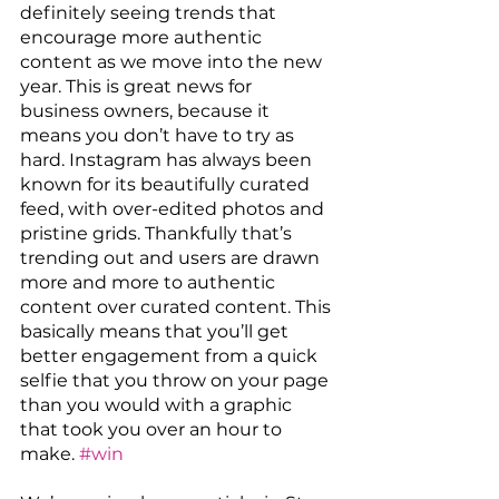
definitely seeing trends that 
encourage more authentic 
content as we move into the new 
year. This is great news for 
business owners, because it 
means you don’t have to try as 
hard. Instagram has always been 
known for its beautifully curated 
feed, with over-edited photos and 
pristine grids. Thankfully that’s 
trending out and users are drawn 
more and more to authentic 
content over curated content. This 
basically means that you’ll get 
better engagement from a quick 
selfie that you throw on your page 
than you would with a graphic 
that took you over an hour to 
make. 
#win