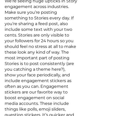
We’re seeing huge upticks in Story 
engagement across industries. 
Make sure you’re posting 
something to Stories every day. If 
you’re sharing a feed post, also 
include some text with your two 
cents. Stories are only visible to 
your followers for 24 hours so you 
should feel no stress at all to make 
these look any kind of way. The 
most important part of posting 
Stories is to post consistently (are 
you catching a theme here?), 
show your face periodically, and 
include engagement stickers as 
often as you can. Engagement 
stickers are our favorite way to 
boost engagement on social 
media accounts. These include 
things like polls, emoji sliders, 
question stickers. It’s quicker and 