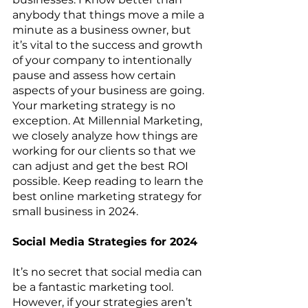
anybody that things move a mile a 
minute as a business owner, but 
it’s vital to the success and growth 
of your company to intentionally 
pause and assess how certain 
aspects of your business are going. 
Your marketing strategy is no 
exception. At Millennial Marketing, 
we closely analyze how things are 
working for our clients so that we 
can adjust and get the best ROI 
possible. Keep reading to learn the 
best online marketing strategy for 
small business in 2024. 
Social Media Strategies for 2024
It’s no secret that social media can 
be a fantastic marketing tool. 
However, if your strategies aren’t 