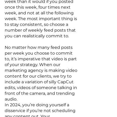
week than it would if you posted 
once this week, four times next 
week, and not at all the following 
week. The most important thing is 
to stay consistent, so choose a 
number of weekly feed posts that 
you can realistically commit to. 
No matter how many feed posts 
per week you choose to commit 
to, it’s imperative that video is part 
of your strategy. When our 
marketing agency is making video 
content for our clients, we try to 
include a variation of silly CapCut 
edits, videos of someone talking in 
front of the camera, and trending 
audio. 
In 2024, you’re doing yourself a 
disservice if you’re not scheduling 
any content out. Your 