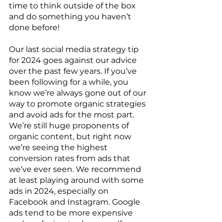
time to think outside of the box 
and do something you haven’t 
done before!
Our last social media strategy tip 
for 2024 goes against our advice 
over the past few years. If you’ve 
been following for a while, you 
know we’re always gone out of our 
way to promote organic strategies 
and avoid ads for the most part. 
We’re still huge proponents of 
organic content, but right now 
we’re seeing the highest 
conversion rates from ads that 
we’ve ever seen. We recommend 
at least playing around with some 
ads in 2024, especially on 
Facebook and Instagram. Google 
ads tend to be more expensive 