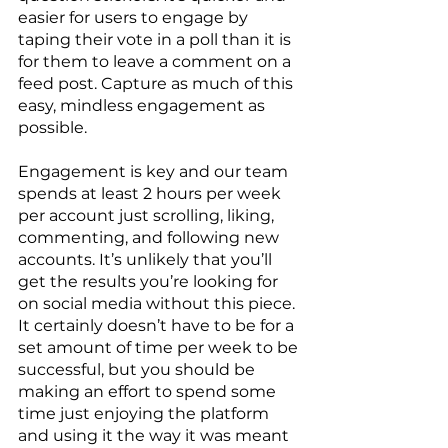
easier for users to engage by 
taping their vote in a poll than it is 
for them to leave a comment on a 
feed post. Capture as much of this 
easy, mindless engagement as 
possible. 
Engagement is key and our team 
spends at least 2 hours per week 
per account just scrolling, liking, 
commenting, and following new 
accounts. It’s unlikely that you’ll 
get the results you’re looking for 
on social media without this piece. 
It certainly doesn’t have to be for a 
set amount of time per week to be 
successful, but you should be 
making an effort to spend some 
time just enjoying the platform 
and using it the way it was meant 