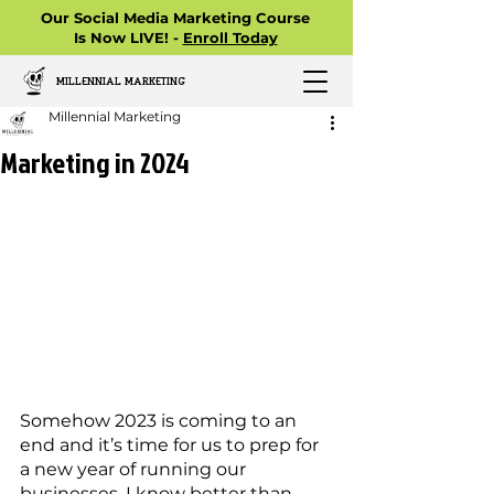
Our Social Media Marketing Course
Is Now LIVE! -
Enroll Today
MILLENNIAL MARKETING
Millennial Marketing
Marketing in 2024
Somehow 2023 is coming to an 
end and it’s time for us to prep for 
a new year of running our 
businesses. I know better than 