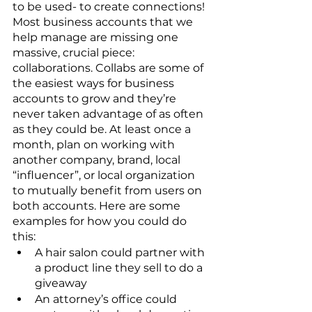
to be used- to create connections! 
Most business accounts that we 
help manage are missing one 
massive, crucial piece: 
collaborations. Collabs are some of 
the easiest ways for business 
accounts to grow and they’re 
never taken advantage of as often 
as they could be. At least once a 
month, plan on working with 
another company, brand, local 
“influencer”, or local organization 
to mutually benefit from users on 
both accounts. Here are some 
examples for how you could do 
this:
A hair salon could partner with 
a product line they sell to do a 
giveaway
An attorney’s office could 