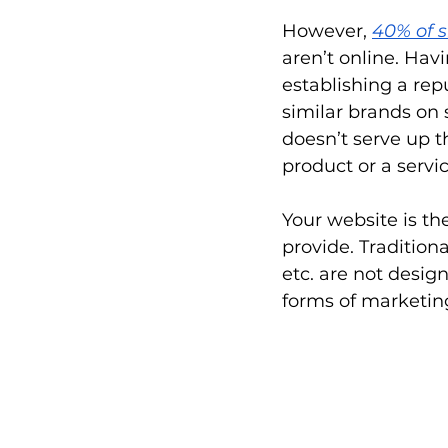
However,
40% of 
aren’t online. Hav
establishing a re
similar brands on s
doesn’t serve up th
product or a servi
Your website is t
provide. Tradition
etc. are not desig
forms of marketing