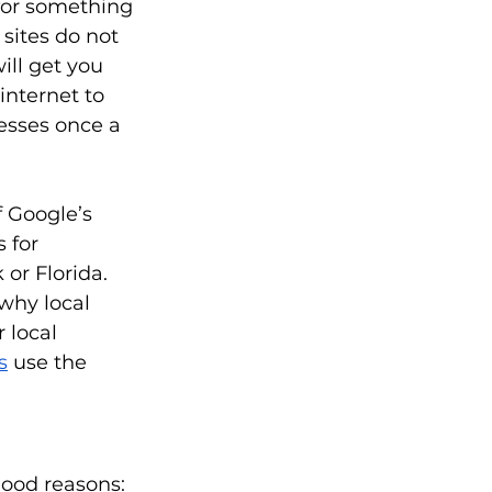
for something 
 sites do not 
ll get you 
internet to 
nesses once a 
f Google’s 
 for 
or Florida. 
why local 
 local 
s
 use the 
good reasons: 