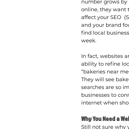
number grows by r
online, they want t
affect your SEO  (
and your brand fou
find local busines
week. 
In fact, websites 
ability to refine l
“bakeries near me,
They will see bake
searches are so imp
businesses to con
internet when shop
Why You Need a We
Still not sure why