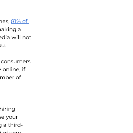
mes,
81% of 
making a 
dia will not 
u. 
g consumers 
online, if 
umber of 
hiring 
se your 
 a third-