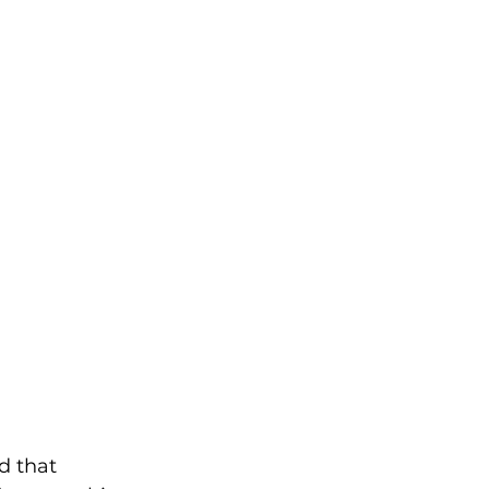
d that 