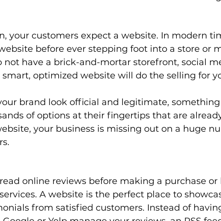
on, your customers expect a website. In modern ti
a website before ever stepping foot into a store or 
o not have a brick-and-mortar storefront, social me
, smart, optimized website will do the selling for yo
our brand look official and legitimate, somethin
ands of options at their fingertips that are already 
ebsite, your business is missing out on a huge n
s. 
read online reviews before making a purchase or 
services. A website is the perfect place to showca
onials from satisfied customers. Instead of having