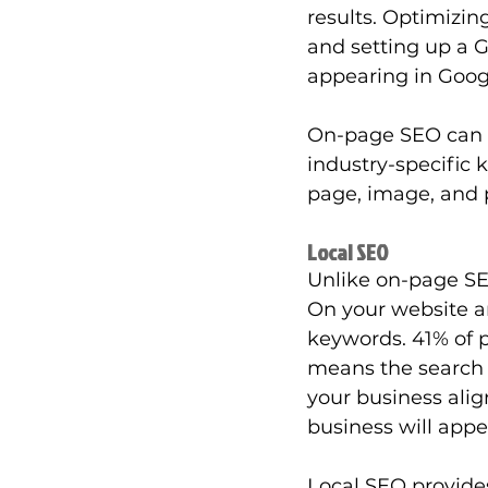
results. Optimizin
and setting up a 
appearing in Goog
On-page SEO can he
industry-specific 
page, image, and p
Local SEO
Unlike on-page SEO
On your website an
keywords. 41% of p
means the search r
your business align
business will appea
Local SEO provides