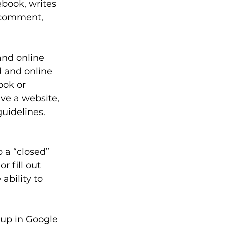
book, writes 
 comment, 
and online 
 and online 
ook or 
ve a website, 
uidelines. 
 a “closed” 
 fill out 
ability to 
up in Google 