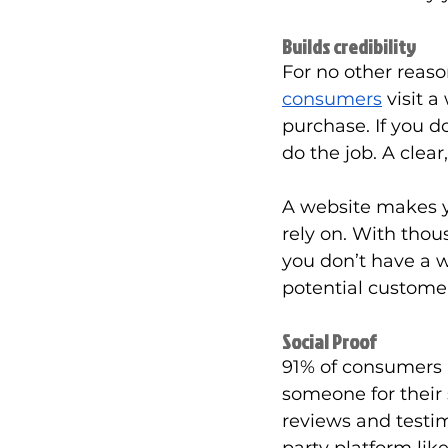
Builds credibility
For no other reas
consumers
 visit 
purchase. If you d
do the job. A clear
A website makes y
rely on. With thous
you don’t have a w
potential customer
Social Proof
91% of consumers 
someone for their 
reviews and testim