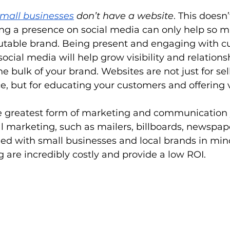
small businesses
 don’t have a website
. This doesn
ing a presence on social media can only help so m
putable brand. Being present and engaging with 
ocial media will help grow visibility and relationsh
e bulk of your brand. Websites are not just for sel
ce, but for educating your customers and offering v
he greatest form of marketing and communication
al marketing, such as mailers, billboards, newspape
ned with small businesses and local brands in min
 are incredibly costly and provide a low ROI.