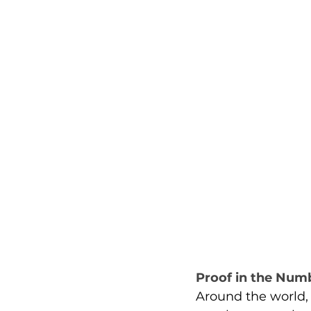
Proof in the Num
Around the world, 