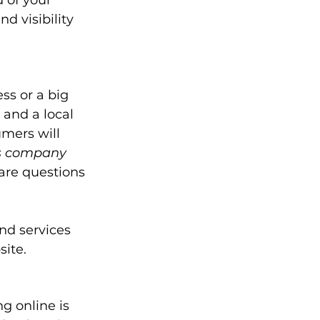
 of your 
d visibility 
ss or a big 
 and a local 
mers will 
is company 
are questions 
nd services 
ite. 
g online is 