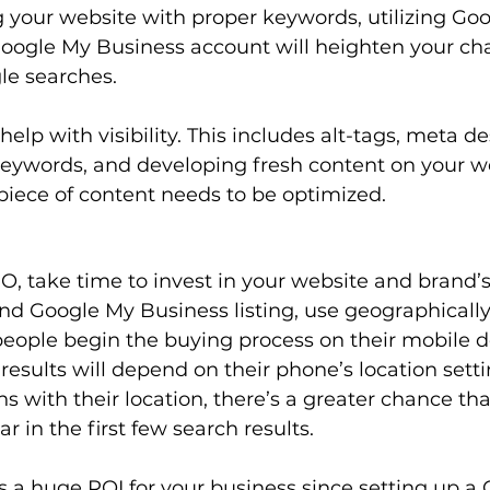
g your website with proper keywords, utilizing Goog
Google My Business account will heighten your cha
le searches.
lp with visibility. This includes alt-tags, meta des
keywords, and developing fresh content on your w
iece of content needs to be optimized.  
, take time to invest in your website and brand’s
d Google My Business listing, use geographically-
eople begin the buying process on their mobile d
esults will depend on their phone’s location sett
s with their location, there’s a greater chance tha
r in the first few search results. 
 a huge ROI for your business since setting up a