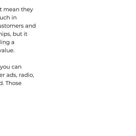
’t mean they 
uch in 
customers and 
ips, but it 
ling a 
alue. 
 you can 
r ads, radio, 
d. Those 