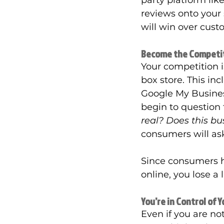
party platform lik
reviews onto your s
will win over cust
Become the Competi
Your competition is
box store. This in
Google My Busines
begin to question 
real? Does this bu
consumers will as
Since consumers h
online, you lose a
You’re in Control of 
Even if you are not