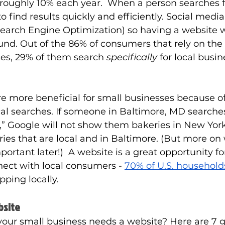
oughly 10% each year.  When a person searches 
o find results quickly and efficiently. Social media
Search Engine Optimization) so having a website wi
nd. Out of the 86% of consumers that rely on the 
ses, 29% of them search 
specifically 
for local busi
are more beneficial for small businesses because o
ocal searches. If someone in Baltimore, MD searches
” Google will not show them bakeries in New York 
ries that are local and in Baltimore. (But more on 
ortant later!)  A website is a great opportunity for
nect with local consumers -
70% of U.S. household
ping locally. 
bsite
 your small business needs a website? Here are 7 