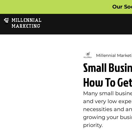
Our So
MILLENNIAL
MARKETING
Millennial Market
Small Busi
How To Get 
Many small busine
and very low expen
necessities and any
growing your busi
priority. 