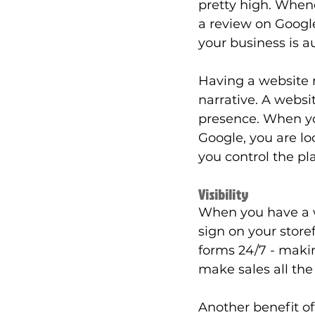
pretty high. When
a review on Google
your business is a
Having a website 
narrative. A websi
presence. When you
Google, you are lo
you control the p
Visibility
When you have a w
sign on your storef
forms 24/7 - makin
make sales all the
Another benefit o