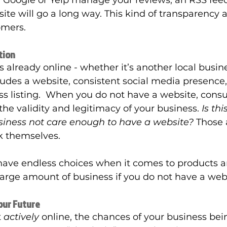
e Google or Yelp manage your reviews, an RSS feed
ite will go a long way. This kind of transparency an
omers. 
tion
 already online - whether it’s another local busine
cludes a website, consistent social media presence,
s listing.  When you do not have a website, consu
the validity and legitimacy of your business. 
Is th
siness not care enough to have a website? 
Those 
k themselves. 
ave endless choices when it comes to products a
 large amount of business if you do not have a webs
Your Future
 
actively
 online, the chances of your business bein