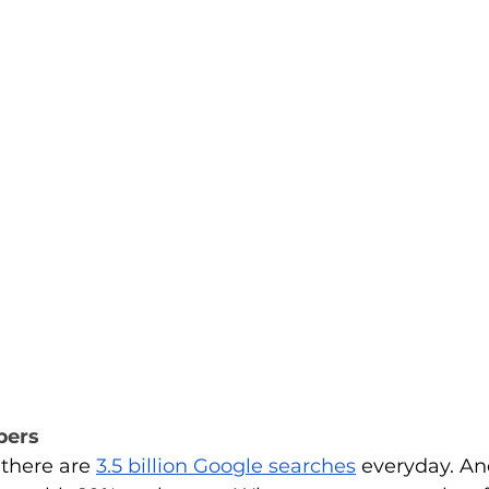
bers
there are
3.5 billion Google searches
 everyday. An