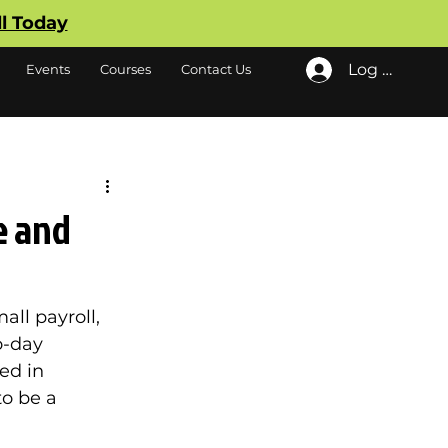
ll Today
Log In
Events
Courses
Contact Us
e and
all payroll, 
o-day 
ed in 
o be a 