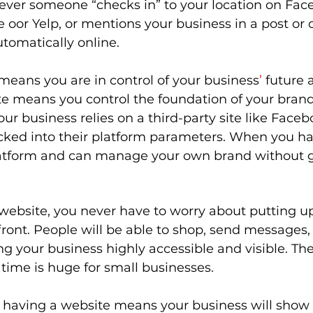
ever someone “checks in” to your location on Face
 oor Yelp, or mentions your business in a post or
utomatically online. 
means you are in control of your business
’ 
future 
te means you control the foundation of your brand
r business relies on a third-party site like Faceb
cked into their platform parameters. When you ha
latform and can manage your own brand without g
ebsite, you never have to worry about putting up
ront. People will be able to shop, send messages, or
g your business highly accessible and visible. The 
 time is huge for small businesses. 
f having a website means your business will show 