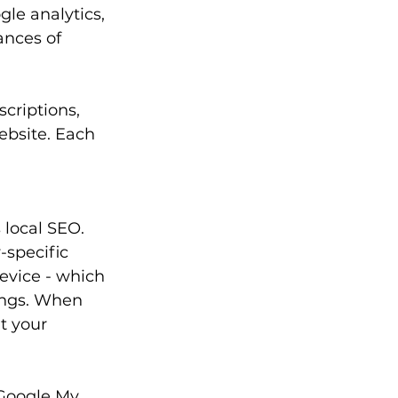
le analytics, 
nces of 
criptions, 
ebsite. Each 
 local SEO. 
specific 
evice - which 
ings. When 
t your 
 Google My 