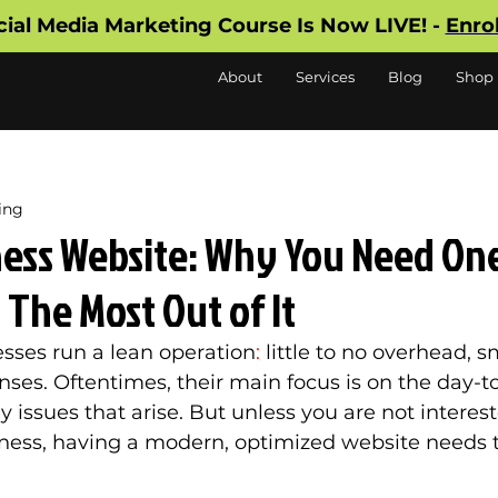
cial Media Marketing Course Is Now LIVE! -
Enro
About
Services
Blog
Shop
ing
ness Website: Why You Need On
The Most Out of It
sses run a lean operation
:
 little to no overhead, sm
ses. Oftentimes, their main focus is on the day-t
 issues that arise. But unless you are not interest
ness, having a modern, optimized website needs t