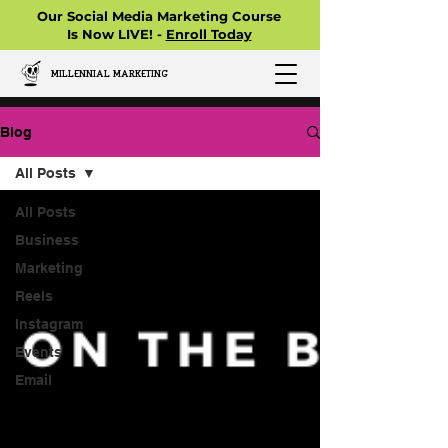
Our Social Media Marketing Course
Is Now LIVE! -
Enroll Today
MILLENNIAL MARKETING
Blog
All Posts
All Posts
Business
Marketing
Reels
Instagram
Events
Email