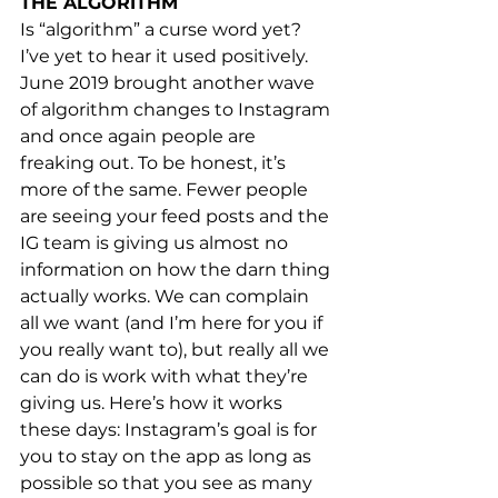
THE ALGORITHM
Is “algorithm” a curse word yet? 
I’ve yet to hear it used positively. 
June 2019 brought another wave 
of algorithm changes to Instagram 
and once again people are 
freaking out. To be honest, it’s 
more of the same. Fewer people 
are seeing your feed posts and the 
IG team is giving us almost no 
information on how the darn thing 
actually works. We can complain 
all we want (and I’m here for you if 
you really want to), but really all we 
can do is work with what they’re 
giving us. Here’s how it works 
these days: Instagram’s goal is for 
you to stay on the app as long as 
possible so that you see as many 