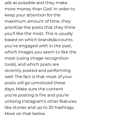
ads as possible and they make 
more money than God. In order to 
keep your attention for the 
maximum amount of time, they 
prioritize the posts that they think 
you’ll like the most. This is usually 
based on which brands/accounts 
you’ve engaged with in the past, 
which images you seem to like the 
most (using image-recognition 
tools), and which posts are 
recently posted and performing 
well. The fact is that most of your 
posts will go unnoticed these 
days. Make sure the content 
you’re posting is fire and you’re 
utilizing Instagram’s other features 
like stories and up to 30 hashtags. 
More on that below. 