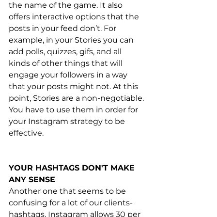
the name of the game. It also 
offers interactive options that the 
posts in your feed don’t. For 
example, in your Stories you can 
add polls, quizzes, gifs, and all 
kinds of other things that will 
engage your followers in a way 
that your posts might not. At this 
point, Stories are a non-negotiable. 
You have to use them in order for 
your Instagram strategy to be 
effective. 
YOUR HASHTAGS DON'T MAKE 
ANY SENSE
Another one that seems to be 
confusing for a lot of our clients- 
hashtags. Instagram allows 30 per 