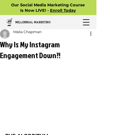
Our Social Media Marketing Course
Is Now LIVE! -
Enroll Today
MILLENNIAL MARKETING
Malia Chapman
Why Is My Instagram
Engagement Down?!