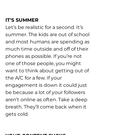
IT'S SUMMER
Let’s be realistic for a second. It’s 
summer. The kids are out of school 
and most humans are spending as 
much time outside and off of their 
phones as possible. If you’re not 
one of those people, you might 
want to think about getting out of 
the A/C for a few. If your 
engagement is down it could just 
be because a lot of your followers 
aren’t online as often. Take a deep 
breath. They’ll come back when it 
gets cold.