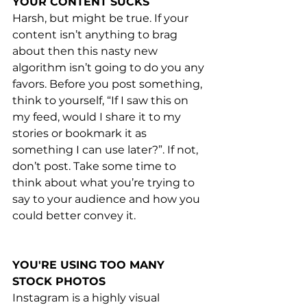
YOUR CONTENT SUCKS
Harsh, but might be true. If your 
content isn’t anything to brag 
about then this nasty new 
algorithm isn’t going to do you any 
favors. Before you post something, 
think to yourself, “If I saw this on 
my feed, would I share it to my 
stories or bookmark it as 
something I can use later?”. If not, 
don’t post. Take some time to 
think about what you’re trying to 
say to your audience and how you 
could better convey it. 
YOU'RE USING TOO MANY 
STOCK PHOTOS
Instagram is a highly visual 