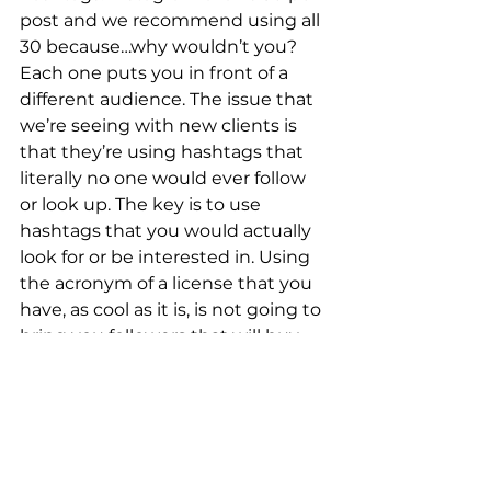
post and we recommend using all 
30 because…why wouldn’t you? 
Each one puts you in front of a 
different audience. The issue that 
we’re seeing with new clients is 
that they’re using hashtags that 
literally no one would ever follow 
or look up. The key is to use 
hashtags that you would actually 
look for or be interested in. Using 
the acronym of a license that you 
have, as cool as it is, is not going to 
bring you followers that will buy 
your product or service. Instead, 
think about if you were one of your 
prospective clients looking for 
your specific business on 
Instagram. What would you 