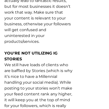
actually lead to fantastic results, 
but for most businesses it doesn’t 
work that way. Make sure that 
your content is relevant to your 
business, otherwise your followers 
will get confused and 
uninterested in your 
products/services.
YOU'RE NOT UTILIZING IG 
STORIES
We still have loads of clients who 
are baffled by Stories (which is why 
it’s nice to have a Millennial 
handling your social media). While 
posting to your stories won’t make 
your feed content rank any higher, 
it will keep you at the top of mind 
for your followers, which is really 