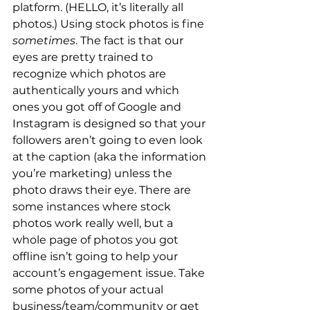
platform. (HELLO, it’s literally all 
photos.) Using stock photos is fine 
sometimes
. The fact is that our 
eyes are pretty trained to 
recognize which photos are 
authentically yours and which 
ones you got off of Google and 
Instagram is designed so that your 
followers aren’t going to even look 
at the caption (aka the information 
you’re marketing) unless the 
photo draws their eye. There are 
some instances where stock 
photos work really well, but a 
whole page of photos you got 
offline isn’t going to help your 
account’s engagement issue. Take 
some photos of your actual 
business/team/community or get 