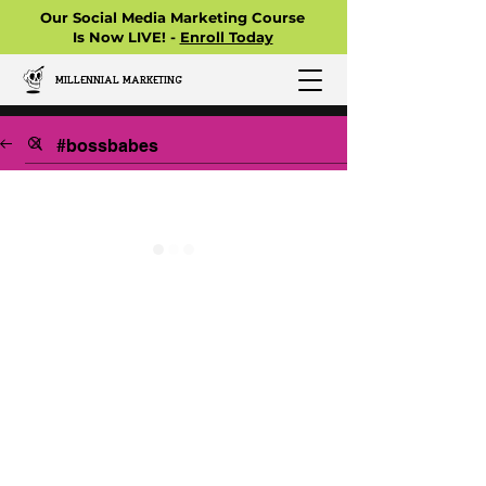
Our Social Media Marketing Course
Is Now LIVE! -
Enroll Today
MILLENNIAL MARKETING