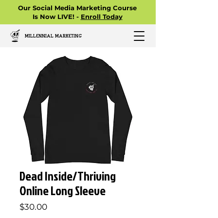
Our Social Media Marketing Course
Is Now LIVE! -
Enroll Today
MILLENNIAL MARKETING
Dead Inside/Thriving
Online Long Sleeve
Price
$30.00