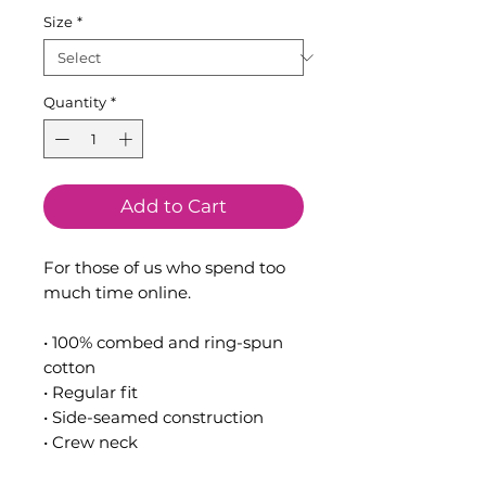
Size
*
Quantity
*
Add to Cart
For those of us who spend too 
much time online.
• 100% combed and ring-spun 
cotton
• Regular fit
• Side-seamed construction
• Crew neck