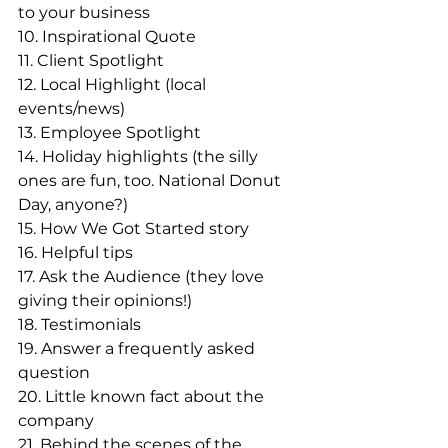
to your business
10. Inspirational Quote
11. Client Spotlight
12. Local Highlight (local 
events/news)
13. Employee Spotlight 
14. Holiday highlights (the silly 
ones are fun, too. National Donut 
Day, anyone?)
15. How We Got Started story
16. Helpful tips
17. Ask the Audience (they love 
giving their opinions!)
18. Testimonials
19. Answer a frequently asked 
question
20. Little known fact about the 
company
21. Behind the scenes of the 