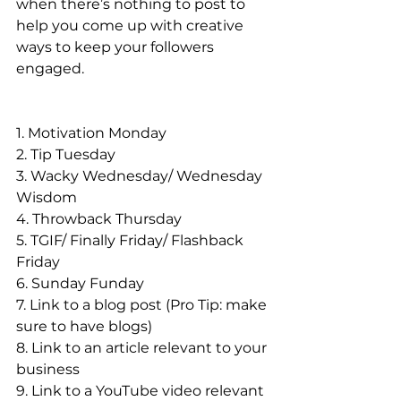
when there’s nothing to post to 
help you come up with creative 
ways to keep your followers 
engaged. 
1. Motivation Monday
2. Tip Tuesday
3. Wacky Wednesday/ Wednesday 
Wisdom
4. Throwback Thursday
5. TGIF/ Finally Friday/ Flashback 
Friday
6. Sunday Funday
7. Link to a blog post (Pro Tip: make 
sure to have blogs)
8. Link to an article relevant to your 
business
9. Link to a YouTube video relevant 