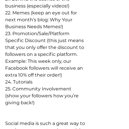
business (especially videos!)
22. Memes (keep an eye out for 
next month’s blog: Why Your 
Business Needs Memes!)
23. Promotion/Sale/Platform 
Specific Discount (this just means 
that you only offer the discount to 
followers on a specific platform. 
Example: This week only, our 
Facebook followers will receive an 
extra 10% off their order!)
24. Tutorials 
25. Community Involvement 
(show your followers how you’re 
giving back!)
Social media is such a great way to 