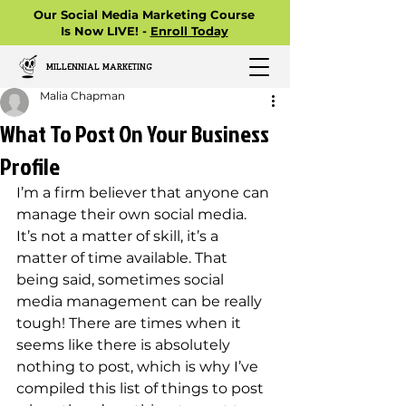
Our Social Media Marketing Course
Is Now LIVE! -
Enroll Today
MILLENNIAL MARKETING
Malia Chapman
What To Post On Your Business
Profile
I’m a firm believer that anyone can 
manage their own social media. 
It’s not a matter of skill, it’s a 
matter of time available. That 
being said, sometimes social 
media management can be really 
tough! There are times when it 
seems like there is absolutely 
nothing to post, which is why I’ve 
compiled this list of things to post 