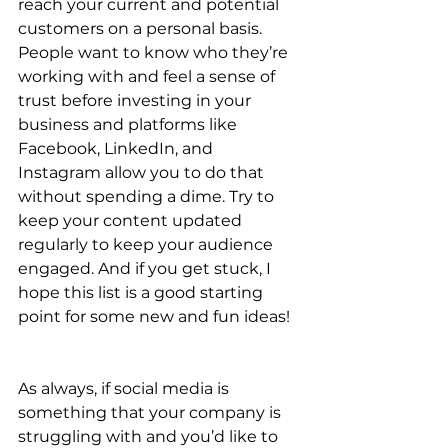
reach your current and potential 
customers on a personal basis. 
People want to know who they’re 
working with and feel a sense of 
trust before investing in your 
business and platforms like 
Facebook, LinkedIn, and 
Instagram allow you to do that 
without spending a dime. Try to 
keep your content updated 
regularly to keep your audience 
engaged. And if you get stuck, I 
hope this list is a good starting 
point for some new and fun ideas! 
As always, if social media is 
something that your company is 
struggling with and you’d like to 