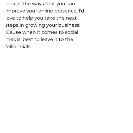
look at the ways that you can 
improve your online presence, I’d 
love to help you take the next 
steps in growing your business! 
‘Cause when it comes to social 
media, best to leave it to the 
Millennials.