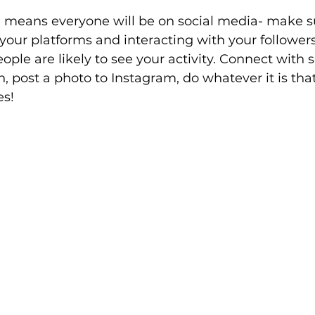
e means everyone will be on social media- make s
 your platforms and interacting with your follower
ple are likely to see your activity. Connect with
, post a photo to Instagram, do whatever it is tha
es!