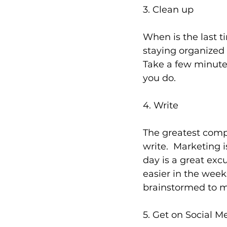
3. Clean up
When is the last 
staying organized i
Take a few minute
you do.
4. Write
The greatest compl
write.  Marketing 
day is a great exc
easier in the weeks
brainstormed to ma
5. Get on Social M