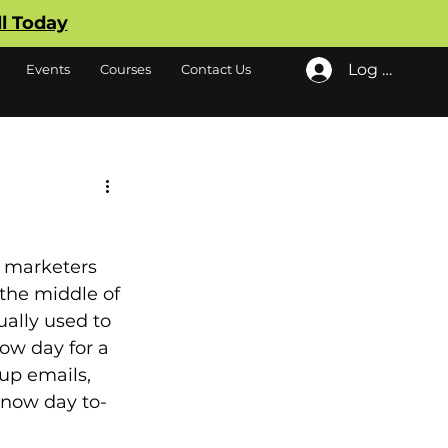
ll Today
Log In
Events
Courses
Contact Us
 marketers 
the middle of 
ually used to 
ow day for a 
up emails, 
 snow day to-