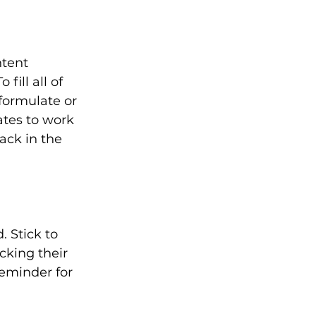
ntent 
fill all of 
formulate or 
tes to work 
ack in the 
 Stick to 
cking their 
reminder for 