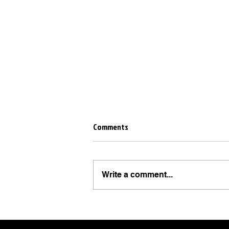
Comments
Write a comment...
10 Instagram Story Tricks Every
Business Should Be Using