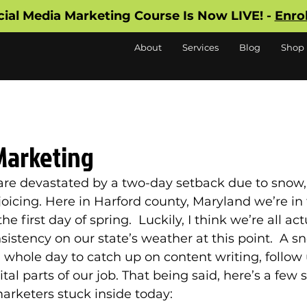
cial Media Marketing Course Is Now LIVE! -
Enro
About
Services
Blog
Shop
Marketing
are devastated by a two-day setback due to snow,
oicing. Here in Harford county, Maryland we’re in 
 first day of spring.  Luckily, I think we’re all act
sistency on our state’s weather at this point.  A sn
hole day to catch up on content writing, follow 
ital parts of our job. That being said, here’s a few
marketers stuck inside today: