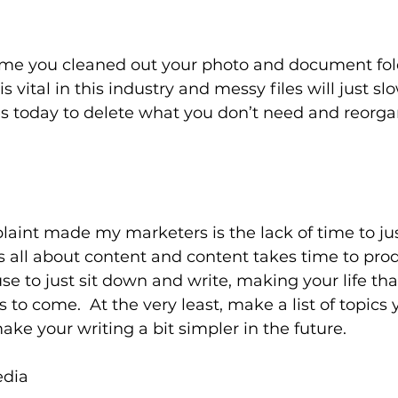
time you cleaned out your photo and document fold
s vital in this industry and messy files will just s
s today to delete what you don’t need and reorga
aint made my marketers is the lack of time to jus
is all about content and content takes time to pro
use to just sit down and write, making your life th
 to come.  At the very least, make a list of topics 
ke your writing a bit simpler in the future.
edia