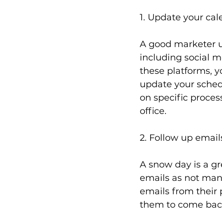
1. Update your cal
A good marketer ut
including social me
these platforms, y
update your sched
on specific proces
office.
2. Follow up email
A snow day is a gr
emails as not many
emails from their p
them to come back