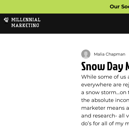
Our So
MILLENNIAL
MARKETING
Malia Chapman
Snow Day 
While some of us 
everywhere are rej
a snow storm…on the
the absolute incon
marketer means a w
and research- all v
do’s for all of my 