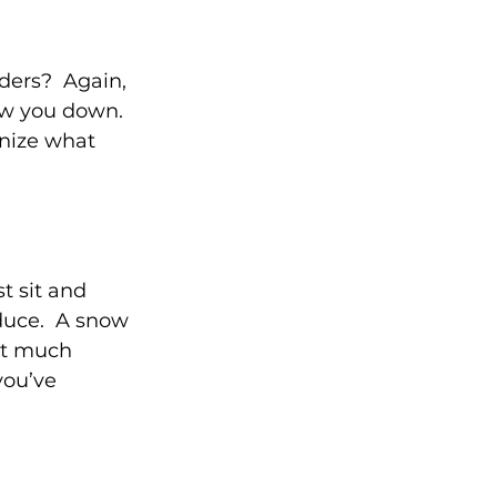
ers?  Again, 
low you down. 
nize what 
t sit and 
duce.  A snow 
at much 
you’ve 