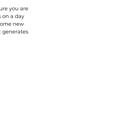
ure you are 
s on a day 
 some new 
t generates 