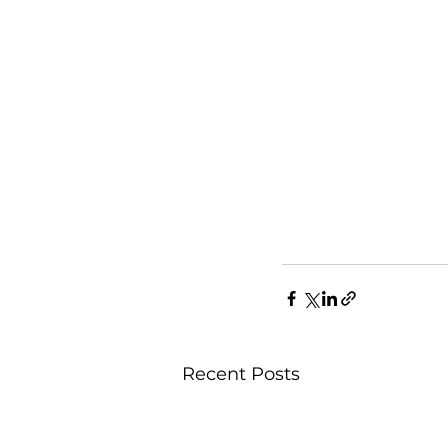
Recent Posts