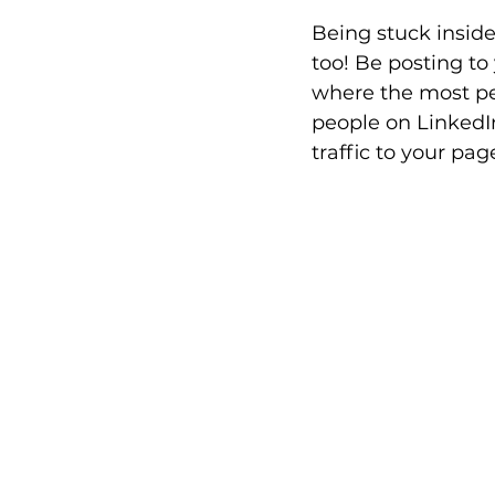
Being stuck insid
too! Be posting to
where the most peo
people on LinkedIn
traffic to your pag