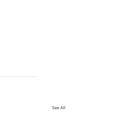
See All