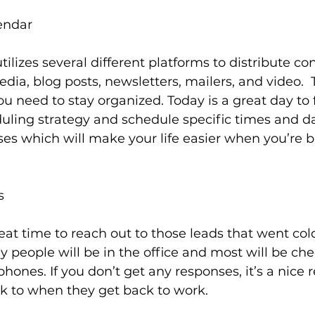
endar
ilizes several different platforms to distribute co
dia, blog posts, newsletters, mailers, and video.  To 
ou need to stay organized. Today is a great day to 
uling strategy and schedule specific times and da
ses which will make your life easier when you’re b
s
eat time to reach out to those leads that went cold.
 people will be in the office and most will be che
hones. If you don’t get any responses, it’s a nice 
 to when they get back to work.