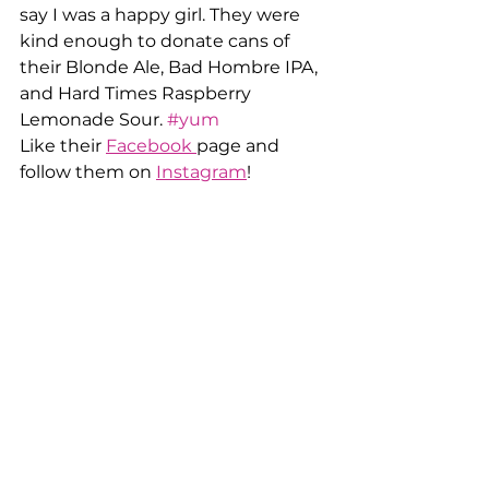
say I was a happy girl. They were 
kind enough to donate cans of 
their Blonde Ale, Bad Hombre IPA, 
and Hard Times Raspberry 
Lemonade Sour. 
#yum
Like their 
Facebook 
page and 
follow them on 
Instagram
!