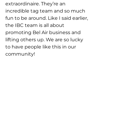
extraordinaire. They’re an 
incredible tag team and so much 
fun to be around. Like I said earlier, 
the IBC team is all about 
promoting Bel Air business and 
lifting others up. We are so lucky 
to have people like this in our 
community!