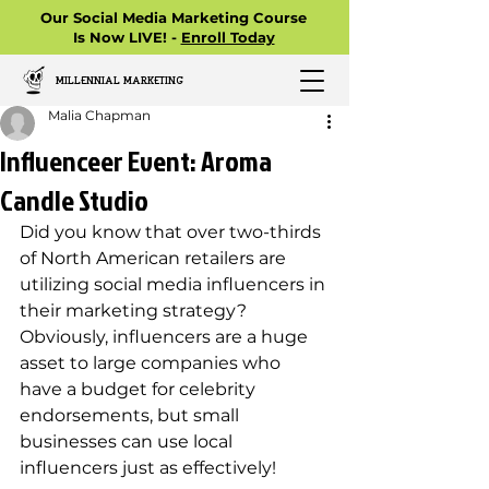
Our Social Media Marketing Course
Is Now LIVE! -
Enroll Today
MILLENNIAL MARKETING
Malia Chapman
Influenceer Event: Aroma
Candle Studio
Did you know that over two-thirds 
of North American retailers are 
utilizing social media influencers in 
their marketing strategy? 
Obviously, influencers are a huge 
asset to large companies who 
have a budget for celebrity 
endorsements, but small 
businesses can use local 
influencers just as effectively! 