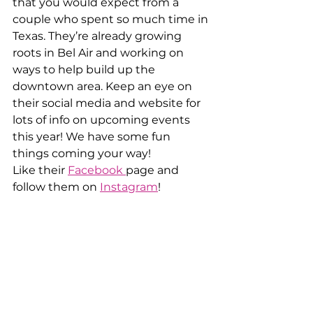
that you would expect from a 
couple who spent so much time in 
Texas. They’re already growing 
roots in Bel Air and working on 
ways to help build up the 
downtown area. Keep an eye on 
their social media and website for 
lots of info on upcoming events 
this year! We have some fun 
things coming your way!
Like their 
Facebook 
page and 
follow them on 
Instagram
!