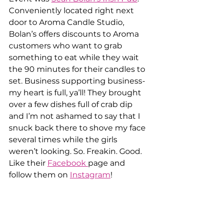
Conveniently located right next 
door to Aroma Candle Studio, 
Bolan’s offers discounts to Aroma 
customers who want to grab 
something to eat while they wait 
the 90 minutes for their candles to 
set. Business supporting business- 
my heart is full, ya’ll! They brought 
over a few dishes full of crab dip 
and I’m not ashamed to say that I 
snuck back there to shove my face 
several times while the girls 
weren’t looking. So. Freakin. Good. 
Like their 
Facebook 
page and 
follow them on 
Instagram
!