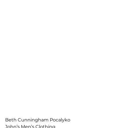
Beth Cunningham Pocalyko
John’s Men’s Clothing