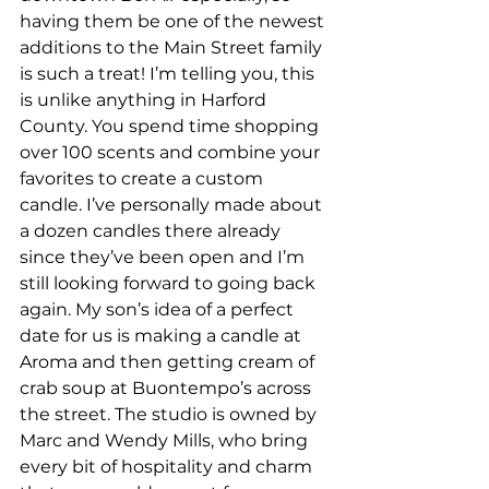
having them be one of the newest 
additions to the Main Street family 
is such a treat! I’m telling you, this 
is unlike anything in Harford 
County. You spend time shopping 
over 100 scents and combine your 
favorites to create a custom 
candle. I’ve personally made about 
a dozen candles there already 
since they’ve been open and I’m 
still looking forward to going back 
again. My son’s idea of a perfect 
date for us is making a candle at 
Aroma and then getting cream of 
crab soup at Buontempo’s across 
the street. The studio is owned by 
Marc and Wendy Mills, who bring 
every bit of hospitality and charm 