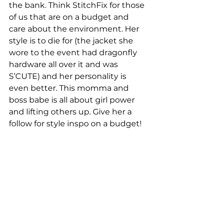
the bank. Think StitchFix for those 
of us that are on a budget and 
care about the environment. Her 
style is to die for (the jacket she 
wore to the event had dragonfly 
hardware all over it and was 
S’CUTE) and her personality is 
even better. This momma and 
boss babe is all about girl power 
and lifting others up. Give her a 
follow for style inspo on a budget!