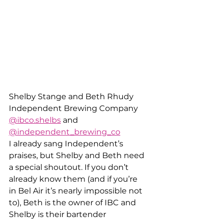
Shelby Stange and Beth Rhudy
Independent Brewing Company
@ibco.shelbs
 and 
@independent_brewing_co
I already sang Independent’s 
praises, but Shelby and Beth need 
a special shoutout. If you don’t 
already know them (and if you’re 
in Bel Air it’s nearly impossible not 
to), Beth is the owner of IBC and 
Shelby is their bartender 