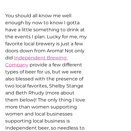
You should all know me well 
enough by now to know I gotta 
have a little something to drink at 
the events I plan. Lucky for me, my 
favorite local brewery is just a few 
doors down from Aroma! Not only 
did 
Independent Brewing 
Company
 provide a few different 
types of beer for us, but we were 
also blessed with the presence of 
two local favorites, Shelby Stange 
and Beth Rhudy (more about 
them below)! The only thing I love 
more than women supporting 
women and local businesses 
supporting local business is 
Independent beer, so needless to 