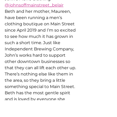
@johnsoffmainstreet_belair
Beth and her mother, Maureen, 
have been running a men’s 
clothing boutique on Main Street 
since April 2019 and I’m so excited 
to see how much it has grown in 
such a short time. Just like 
Independent Brewing Company, 
John’s works hard to support 
other downtown businesses so 
that they can all lift each other up. 
There’s nothing else like them in 
the area, so they bring a little 
something special to Main Street. 
Beth has the most gentle spirit 
and is loved by everyone she 
meets. Be sure to check out the 
shop if you haven’t yet- they have 