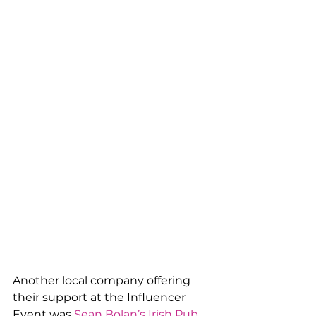
Another local company offering 
their support at the Influencer 
Event was 
Sean Bolan’s Irish Pub
. 