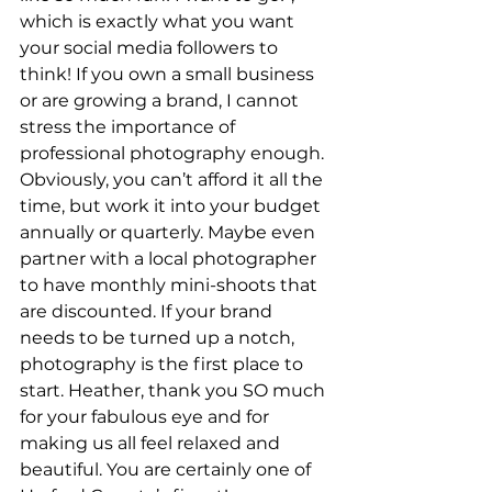
which is exactly what you want 
your social media followers to 
think! If you own a small business 
or are growing a brand, I cannot 
stress the importance of 
professional photography enough. 
Obviously, you can’t afford it all the 
time, but work it into your budget 
annually or quarterly. Maybe even 
partner with a local photographer 
to have monthly mini-shoots that 
are discounted. If your brand 
needs to be turned up a notch, 
photography is the first place to 
start. Heather, thank you SO much 
for your fabulous eye and for 
making us all feel relaxed and 
beautiful. You are certainly one of 