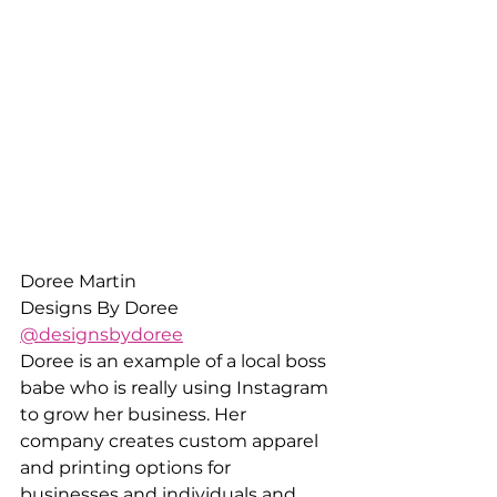
Doree Martin
Designs By Doree
@designsbydoree
Doree is an example of a local boss 
babe who is really using Instagram 
to grow her business. Her 
company creates custom apparel 
and printing options for 
businesses and individuals and 