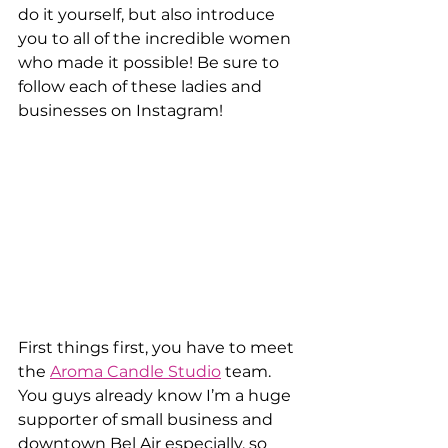
do it yourself, but also introduce 
you to all of the incredible women 
who made it possible! Be sure to 
follow each of these ladies and 
businesses on Instagram!
First things first, you have to meet 
the 
Aroma Candle Studio
 team. 
You guys already know I’m a huge 
supporter of small business and 
downtown Bel Air especially, so 