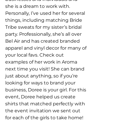
she is a dream to work with. 
Personally, I’ve used her for several 
things, including matching Bride 
Tribe sweats for my sister’s bridal 
party. Professionally, she’s all over 
Bel Air and has created branded 
apparel and vinyl decor for many of 
your local favs. Check out 
examples of her work in Aroma 
next time you visit! She can brand 
just about anything, so if you’re 
looking for ways to brand your 
business, Doree is your girl. For this 
event, Doree helped us create 
shirts that matched perfectly with 
the event invitation we sent out 
for each of the girls to take home!