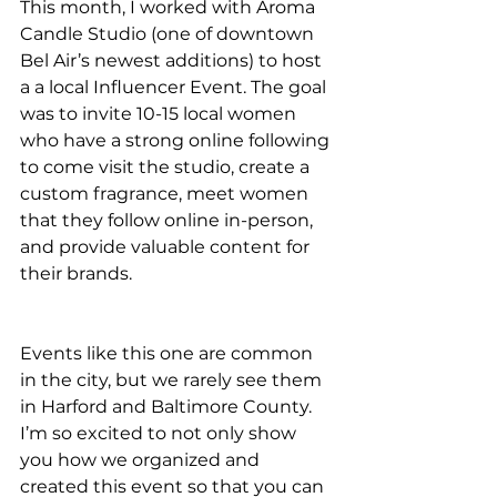
This month, I worked with Aroma 
Candle Studio (one of downtown 
Bel Air’s newest additions) to host 
a a local Influencer Event. The goal 
was to invite 10-15 local women 
who have a strong online following 
to come visit the studio, create a 
custom fragrance, meet women 
that they follow online in-person, 
and provide valuable content for 
their brands. 
Events like this one are common 
in the city, but we rarely see them 
in Harford and Baltimore County. 
I’m so excited to not only show 
you how we organized and 
created this event so that you can 