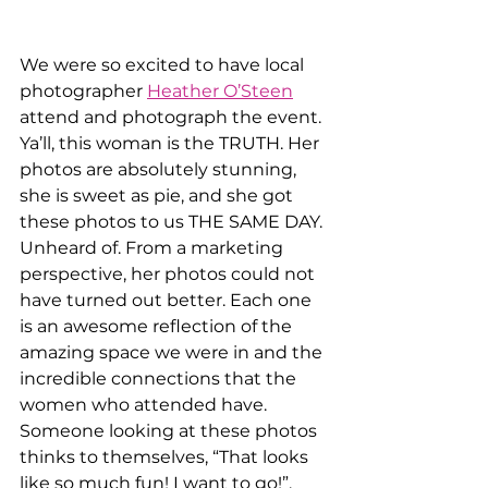
We were so excited to have local 
photographer 
Heather O’Steen
attend and photograph the event. 
Ya’ll, this woman is the TRUTH. Her 
photos are absolutely stunning, 
she is sweet as pie, and she got 
these photos to us THE SAME DAY. 
Unheard of. From a marketing 
perspective, her photos could not 
have turned out better. Each one 
is an awesome reflection of the 
amazing space we were in and the 
incredible connections that the 
women who attended have. 
Someone looking at these photos 
thinks to themselves, “That looks 
like so much fun! I want to go!”, 