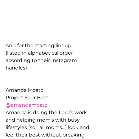
And for the starting lineup….
(listed in alphabetical order 
according to their Instagram 
handles)
Amanda Moatz
Project Your Best
@amandamoatz
Amanda is doing the Lord’s work 
and helping mom’s with busy 
lifestyles (so….all moms…) look and 
feel their best without breaking 