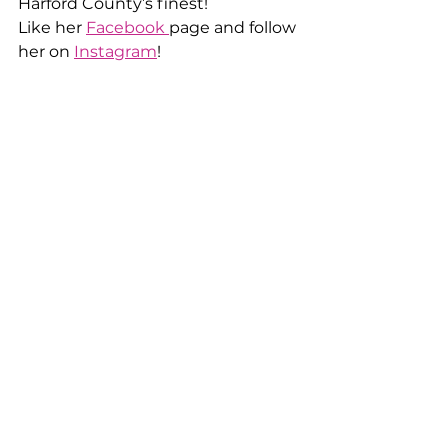
Harford County’s finest!
Like her 
Facebook 
page and follow 
her on 
Instagram
!