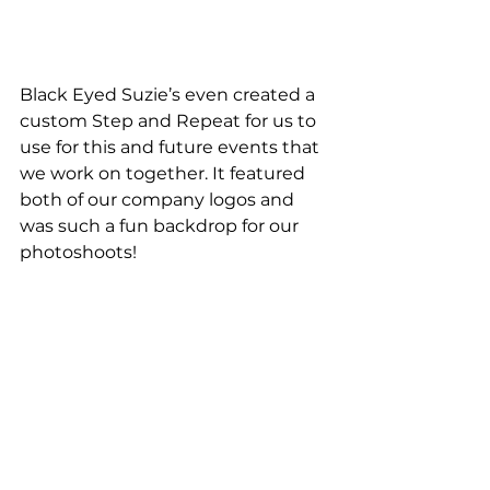
Black Eyed Suzie’s even created a 
custom Step and Repeat for us to 
use for this and future events that 
we work on together. It featured 
both of our company logos and 
was such a fun backdrop for our 
photoshoots!