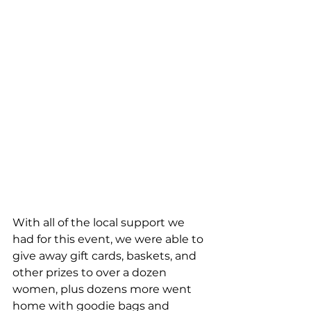
With all of the local support we 
had for this event, we were able to 
give away gift cards, baskets, and 
other prizes to over a dozen 
women, plus dozens more went 
home with goodie bags and 