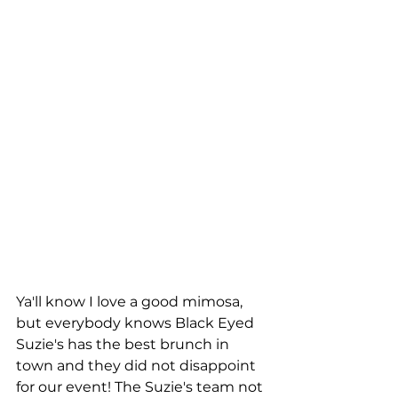
Ya'll know I love a good mimosa, 
but everybody knows Black Eyed 
Suzie's has the best brunch in 
town and they did not disappoint 
for our event! The Suzie's team not 