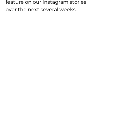
feature on our Instagram stories 
over the next several weeks.