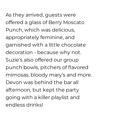
As they arrived, guests were 
offered a glass of Berry Moscato 
Punch, which was delicious, 
appropriately feminine, and 
garnished with a little chocolate 
decoration - because why not. 
Suzie’s also offered our group 
punch bowls, pitchers of flavored 
mimosas, bloody mary’s and more. 
Devon was behind the bar all 
afternoon, but kept the party 
going with a killer playlist and 
endless drinks!