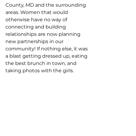
County, MD and the surrounding 
areas. Women that would 
otherwise have no way of 
connecting and building 
relationships are now planning 
new partnerships in our 
community! If nothing else, it was 
a blast getting dressed up, eating 
the best brunch in town, and 
taking photos with the girls.