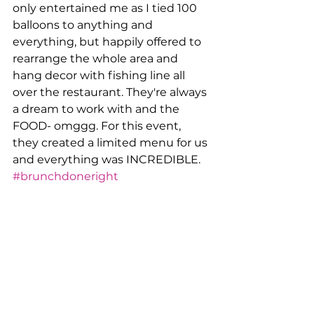
only entertained me as I tied 100 
balloons to anything and 
everything, but happily offered to 
rearrange the whole area and 
hang decor with fishing line all 
over the restaurant. They're always 
a dream to work with and the 
FOOD- omggg. For this event, 
they created a limited menu for us 
and everything was INCREDIBLE. 
#brunchdoneright