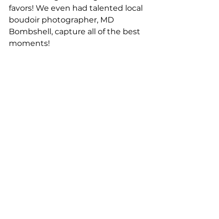
favors! We even had talented local 
boudoir photographer, MD 
Bombshell, capture all of the best 
moments!