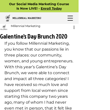
Our Social Media Marketing Course
Is Now LIVE! -
Enroll Today
MILLENNIAL MARKETING
Millennial Marketing
Galentine's Day Brunch 2020
If you follow Millennial Marketing, 
you know that our passions lie in 
three places: our community, 
women, and young entrepreneurs. 
With this year’s Galentine’s Day 
Brunch, we were able to connect 
and impact all three categories! I 
have received so much love and 
support from local women since 
starting this company two years 
ago, many of whom I had never 
even met in person, that it felt like 