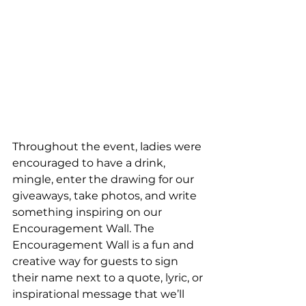
Throughout the event, ladies were 
encouraged to have a drink, 
mingle, enter the drawing for our 
giveaways, take photos, and write 
something inspiring on our 
Encouragement Wall. The 
Encouragement Wall is a fun and 
creative way for guests to sign 
their name next to a quote, lyric, or 
inspirational message that we’ll 