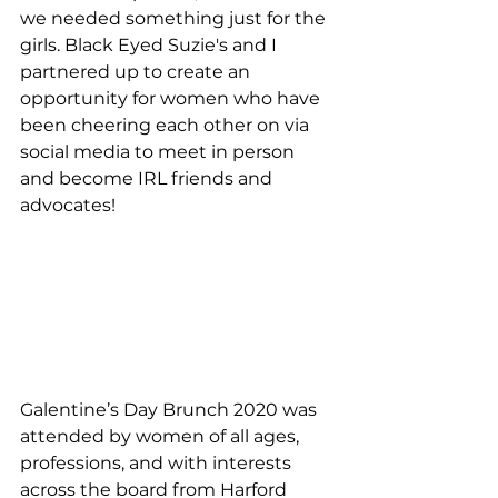
we needed something just for the 
girls. Black Eyed Suzie's and I 
partnered up to create an 
opportunity for women who have 
been cheering each other on via 
social media to meet in person 
and become IRL friends and 
advocates!
Galentine’s Day Brunch 2020 was 
attended by women of all ages, 
professions, and with interests 
across the board from Harford 