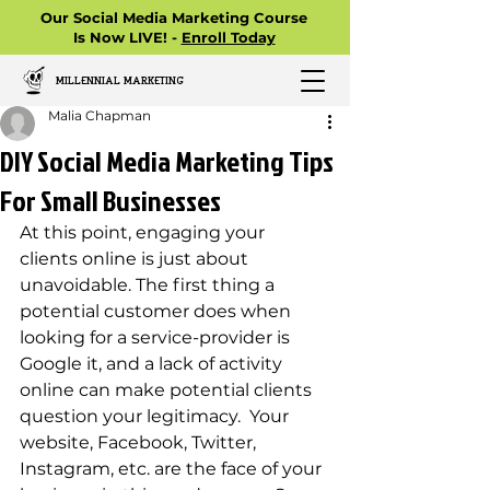
Our Social Media Marketing Course
Is Now LIVE! -
Enroll Today
MILLENNIAL MARKETING
Malia Chapman
DIY Social Media Marketing Tips
For Small Businesses
At this point, engaging your 
clients online is just about 
unavoidable. The first thing a 
potential customer does when 
looking for a service-provider is 
Google it, and a lack of activity 
online can make potential clients 
question your legitimacy.  Your 
website, Facebook, Twitter, 
Instagram, etc. are the face of your 