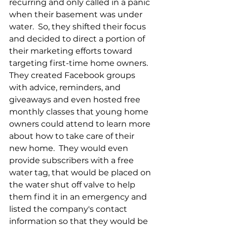
recurring and only called in a panic 
when their basement was under 
water.  So, they shifted their focus 
and decided to direct a portion of 
their marketing efforts toward 
targeting first-time home owners.  
They created Facebook groups 
with advice, reminders, and 
giveaways and even hosted free 
monthly classes that young home 
owners could attend to learn more 
about how to take care of their 
new home.  They would even 
provide subscribers with a free 
water tag, that would be placed on 
the water shut off valve to help 
them find it in an emergency and 
listed the company's contact 
information so that they would be 