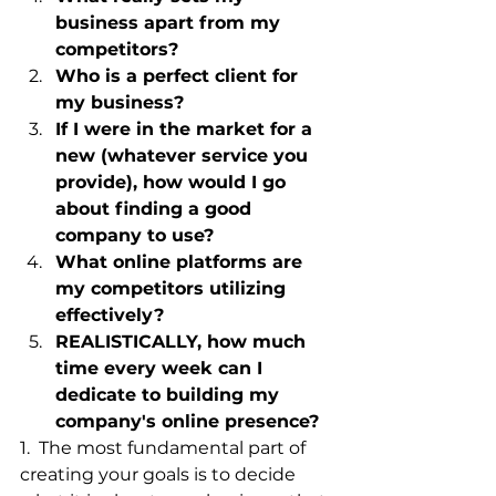
business apart from my 
competitors?
Who is a perfect client for 
my business?
If I were in the market for a 
new (whatever service you 
provide), how would I go 
about finding a good 
company to use?
What online platforms are 
my competitors utilizing 
effectively?
REALISTICALLY, how much 
time every week can I 
dedicate to building my 
company's online presence?
1.  The most fundamental part of 
creating your goals is to decide 