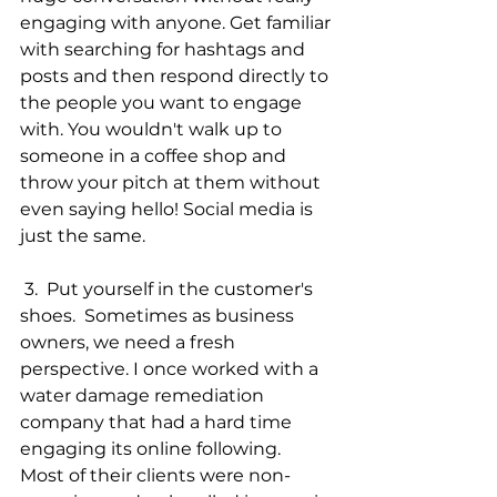
engaging with anyone. Get familiar 
with searching for hashtags and 
posts and then respond directly to 
the people you want to engage 
with. You wouldn't walk up to 
someone in a coffee shop and 
throw your pitch at them without 
even saying hello! Social media is 
just the same.  
 3.  Put yourself in the customer's 
shoes.  Sometimes as business 
owners, we need a fresh 
perspective. I once worked with a 
water damage remediation 
company that had a hard time 
engaging its online following.  
Most of their clients were non-