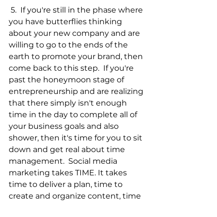
 5.  If you're still in the phase where 
you have butterflies thinking 
about your new company and are 
willing to go to the ends of the 
earth to promote your brand, then 
come back to this step.  If you're 
past the honeymoon stage of 
entrepreneurship and are realizing 
that there simply isn't enough 
time in the day to complete all of 
your business goals and also 
shower, then it's time for you to sit 
down and get real about time 
management.  Social media 
marketing takes TIME. It takes 
time to deliver a plan, time to 
create and organize content, time 
to connect and respond to 