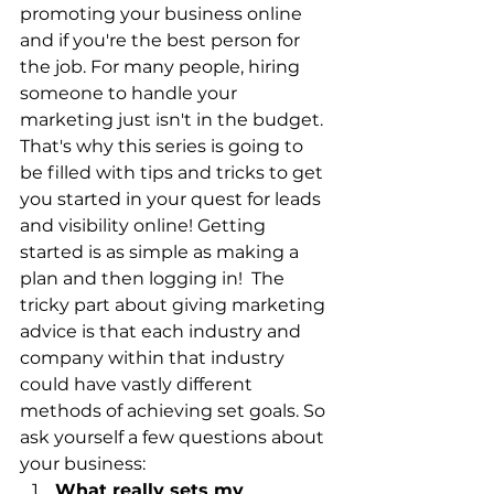
promoting your business online 
and if you're the best person for 
the job. For many people, hiring 
someone to handle your 
marketing just isn't in the budget.  
That's why this series is going to 
be filled with tips and tricks to get 
you started in your quest for leads 
and visibility online! Getting 
started is as simple as making a 
plan and then logging in!  The 
tricky part about giving marketing 
advice is that each industry and 
company within that industry 
could have vastly different 
methods of achieving set goals. So 
ask yourself a few questions about 
your business:​ 
What really sets my 