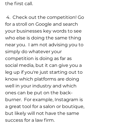
the first call. 
 4.  Check out the competition! Go 
for a stroll on Google and search 
your businesses key words to see 
who else is doing the same thing 
near you.  I am not advising you to 
simply do whatever your 
competition is doing as far as 
social media, but it can give you a 
leg up if you're just starting out to 
know which platforms are doing 
well in your industry and which 
ones can be put on the back-
burner.  For example, Instagram is 
a great tool for a salon or boutique, 
but likely will not have the same 
success for a law firm.   