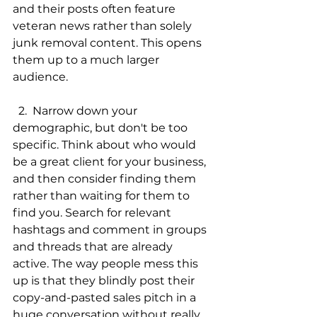
and their posts often feature 
veteran news rather than solely 
junk removal content. This opens 
them up to a much larger 
audience. 
  2.  Narrow down your 
demographic, but don't be too 
specific. Think about who would 
be a great client for your business, 
and then consider finding them 
rather than waiting for them to 
find you. Search for relevant 
hashtags and comment in groups 
and threads that are already 
active. The way people mess this 
up is that they blindly post their 
copy-and-pasted sales pitch in a 
huge conversation without really 