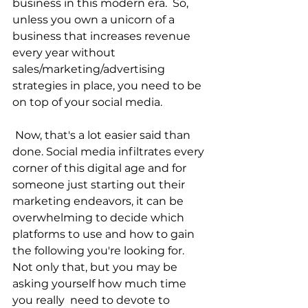
business in this modern era.  So, 
unless you own a unicorn of a 
business that increases revenue 
every year without 
sales/marketing/advertising 
strategies in place, you need to be 
on top of your social media.
 Now, that's a lot easier said than 
done. Social media infiltrates every 
corner of this digital age and for 
someone just starting out their 
marketing endeavors, it can be 
overwhelming to decide which 
platforms to use and how to gain 
the following you're looking for.  
Not only that, but you may be 
asking yourself how much time 
you really  need to devote to 