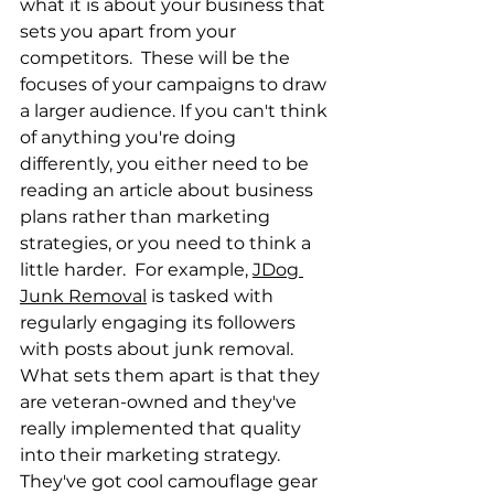
what it is about your business that 
sets you apart from your 
competitors.  These will be the 
focuses of your campaigns to draw 
a larger audience. If you can't think 
of anything you're doing 
differently, you either need to be 
reading an article about business 
plans rather than marketing 
strategies, or you need to think a 
little harder.  For example, 
JDog 
Junk Removal
 is tasked with 
regularly engaging its followers 
with posts about junk removal.  
What sets them apart is that they 
are veteran-owned and they've 
really implemented that quality 
into their marketing strategy. 
They've got cool camouflage gear 