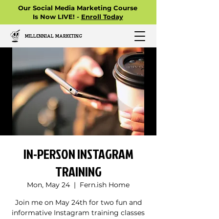
Our Social Media Marketing Course
Is Now LIVE! -
Enroll Today
MILLENNIAL MARKETING
IN-PERSON INSTAGRAM
TRAINING
Mon, May 24
  |  
Fern.ish Home
Join me on May 24th for two fun and
informative Instagram training classes