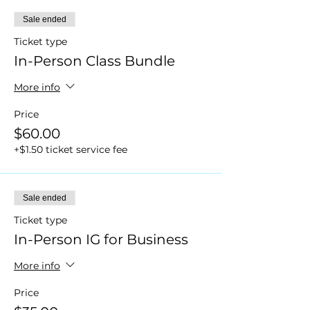
Sale ended
Ticket type
In-Person Class Bundle
More info
Price
$60.00
+$1.50 ticket service fee
Sale ended
Ticket type
In-Person IG for Business
More info
Price