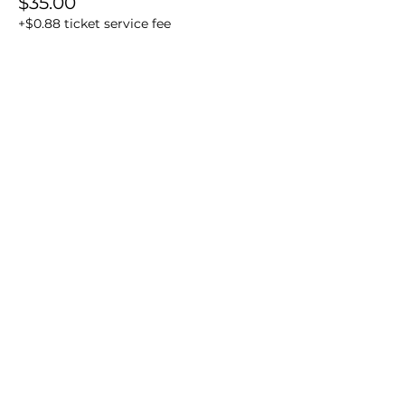
$35.00
+$0.88 ticket service fee
Sale ended
Ticket type
In-person Real Easy Reels
More info
Price
$35.00
+$0.88 ticket service fee
Share this event