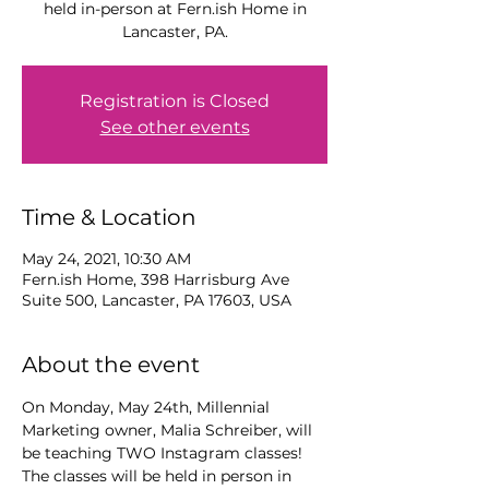
held in-person at Fern.ish Home in
Lancaster, PA.
Registration is Closed
See other events
Time & Location
May 24, 2021, 10:30 AM
Fern.ish Home, 398 Harrisburg Ave
Suite 500, Lancaster, PA 17603, USA
About the event
On Monday, May 24th, Millennial 
Marketing owner, Malia Schreiber, will 
be teaching TWO Instagram classes! 
The classes will be held in person in 