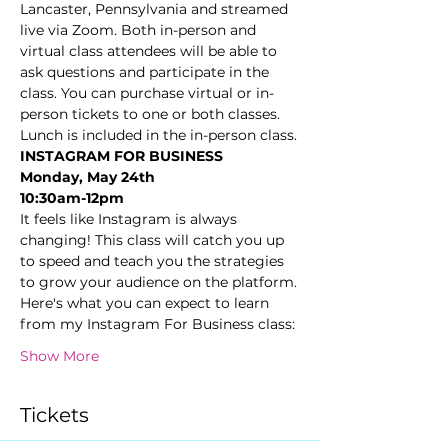
Lancaster, Pennsylvania and streamed 
live via Zoom. Both in-person and 
virtual class attendees will be able to 
ask questions and participate in the 
class. You can purchase virtual or in-
person tickets to one or both classes. 
Lunch is included in the in-person class.
INSTAGRAM FOR BUSINESS
Monday, May 24th
10:30am-12pm
It feels like Instagram is always 
changing! This class will catch you up 
to speed and teach you the strategies 
to grow your audience on the platform.
Here's what you can expect to learn 
from my Instagram For Business class:
Show More
Tickets