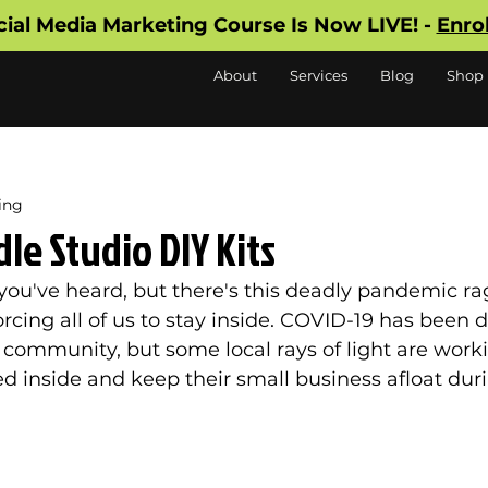
cial Media Marketing Course Is Now LIVE! -
Enro
About
Services
Blog
Shop
ing
e Studio DIY Kits
f you've heard, but there's this deadly pandemic ra
orcing all of us to stay inside. COVID-19 has been 
 community, but some local rays of light are worki
d inside and keep their small business afloat duri