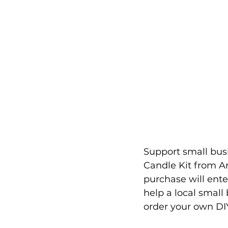
Support small busi
Candle Kit from Ar
purchase will ent
help a local small
order your own DIY