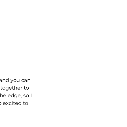
 and you can 
together to 
he edge, so I 
 excited to 