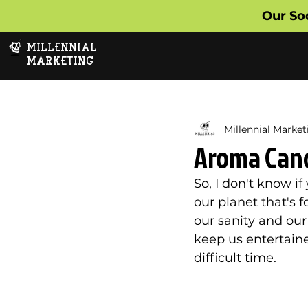
Our So
MILLENNIAL
MARKETING
Millennial Market
Aroma Candl
So, I don't know i
our planet that's f
our sanity and our
keep us entertaine
difficult time. 