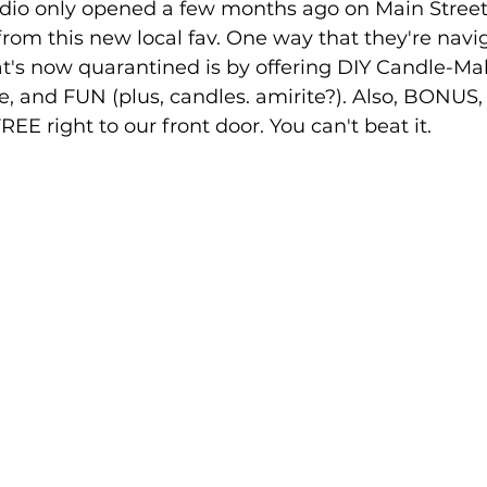
io only opened a few months ago on Main Street,
from this new local fav. One way that they're navi
's now quarantined is by offering DIY Candle-Mak
le, and FUN (plus, candles. amirite?). Also, BONUS,
FREE right to our front door. You can't beat it. 