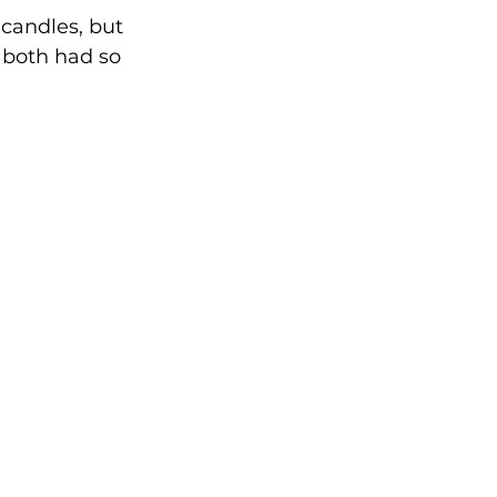
candles, but 
 both had so 