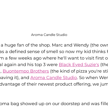
Aroma Candle Studio
dy a huge fan of the shop. Marc and Wendy (the ow
as a defined sense of smell so now my kid thinks h
im a few weeks ago where he'll want to visit first 
al again and his top 3 were 
Black Eyed Suzie's
 (th
, 
Buontempo Brothers
 (the kind of pizza you're sti
aving it), and 
Aroma Candle Studio
. So when Wen
advantage of their newest product offering, we ju
Aroma bag showed up on our doorstep and was fill