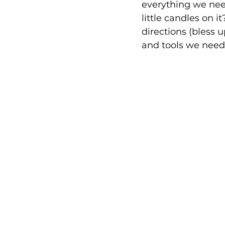
everything we need
little candles on i
directions (bless u
and tools we neede