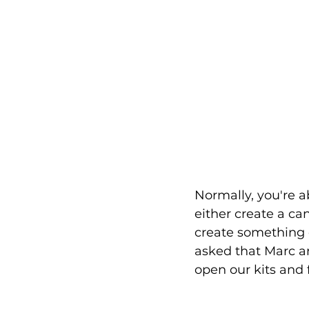
Normally, you're a
either create a ca
create something co
asked that Marc a
open our kits and