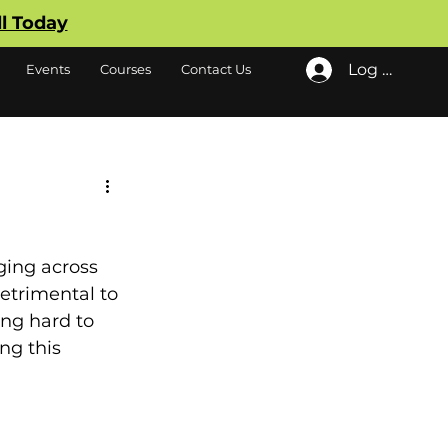
ll Today
Log In
Events
Courses
Contact Us
ging across 
detrimental to 
ng hard to 
ng this 