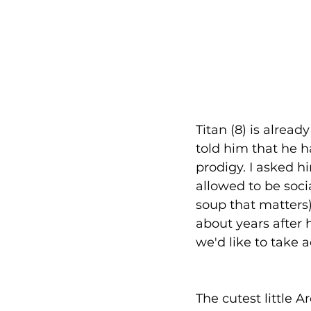
Titan (8) is alrea
told him that he h
prodigy. I asked h
allowed to be soci
soup that matters)
about years after h
we'd like to take 
The cutest little 