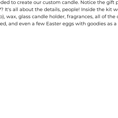
ed to create our custom candle. Notice the gift 
t?? It's all about the details, people! Inside the kit
p), wax, glass candle holder, fragrances, all of the
d, and even a few Easter eggs with goodies as a t