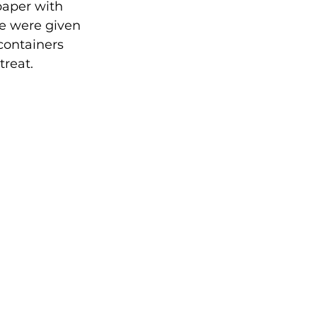
paper with 
 we were given 
 containers 
reat. 