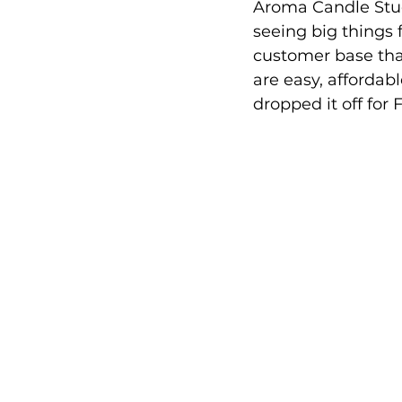
Aroma Candle Stud
seeing big things 
customer base that
are easy, affordab
dropped it off for 