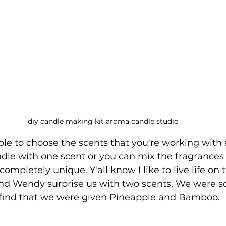
diy candle making kit aroma candle studio
ble to choose the scents that you're working with
ndle with one scent or you can mix the fragrances 
mpletely unique. Y'all know I like to live life on t
nd Wendy surprise us with two scents. We were so
 find that we were given Pineapple and Bamboo. 