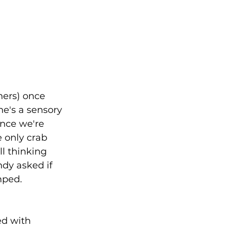
ners) once 
e's a sensory 
once we're 
e only crab 
ll thinking 
dy asked if 
mped. 
ed with 