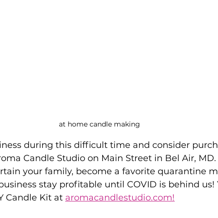
at home candle making
ness during this difficult time and consider purch
oma Candle Studio on Main Street in Bel Air, MD.
ertain your family, become a favorite quarantine 
 business stay profitable until COVID is behind us!
 Candle Kit at 
aromacandlestudio.com!