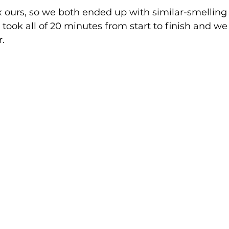
 ours, so we both ended up with similar-smelling 
t took all of 20 minutes from start to finish and we
. 