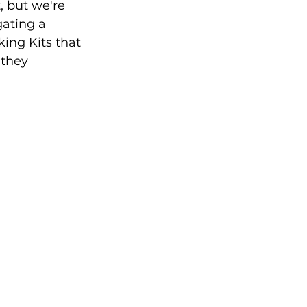
 but we're 
gating a 
ing Kits that 
 they 