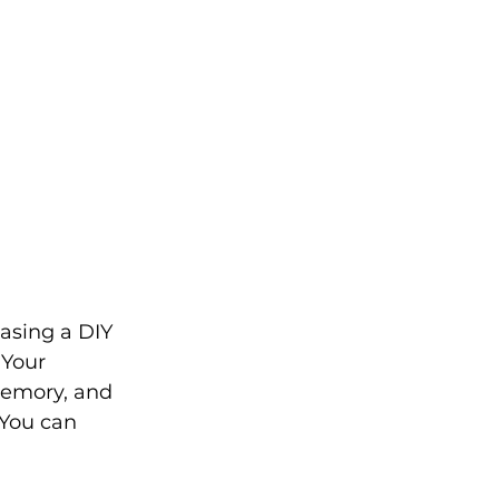
asing a DIY 
 Your 
memory, and 
 You can 