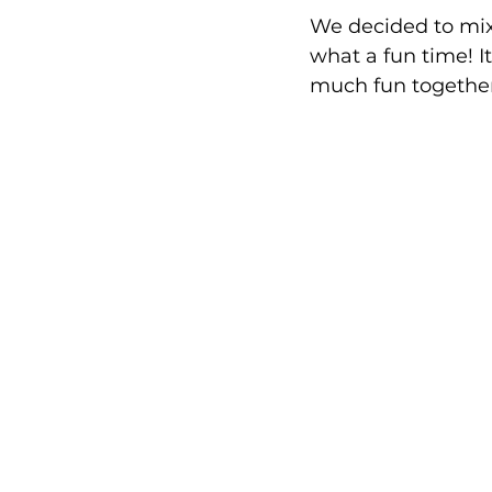
We decided to mix
what a fun time! I
much fun together